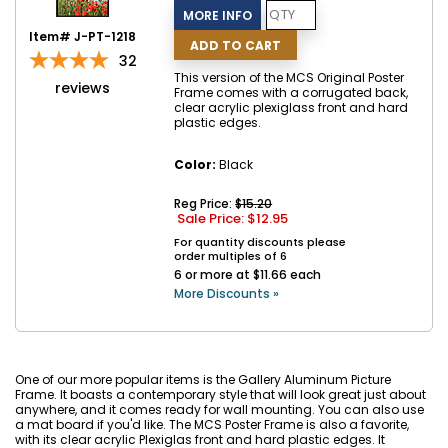
Item# J-PT-1218
32
This version of the MCS Original Poster
reviews
Frame comes with a corrugated back,
clear acrylic plexiglass front and hard
plastic edges.
Color:
Black
Reg Price:
$15.20
Sale Price: $
12.95
For quantity discounts please
order multiples of 6
6 or more at $11.66 each
More Discounts »
One of our more popular items is the Gallery Aluminum Picture
Frame. It boasts a contemporary style that will look great just about
anywhere, and it comes ready for wall mounting. You can also use
a mat board if you'd like. The MCS Poster Frame is also a favorite,
with its clear acrylic Plexiglas front and hard plastic edges. It