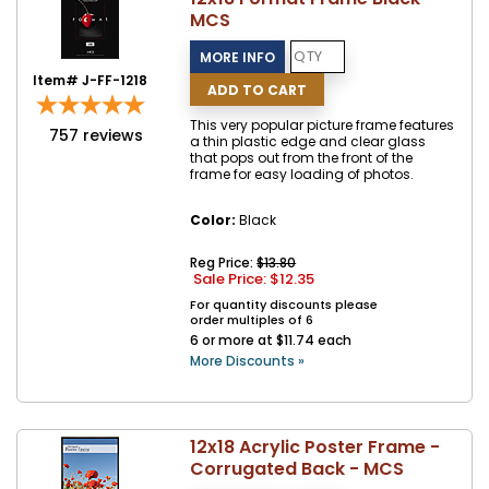
MCS
Item# J-FF-1218
This very popular picture frame features
757
reviews
a thin plastic edge and clear glass
that pops out from the front of the
frame for easy loading of photos.
Color:
Black
Reg Price:
$13.80
Sale Price: $
12.35
For quantity discounts please
order multiples of 6
6 or more at $11.74 each
More Discounts »
12x18 Acrylic Poster Frame -
Corrugated Back - MCS