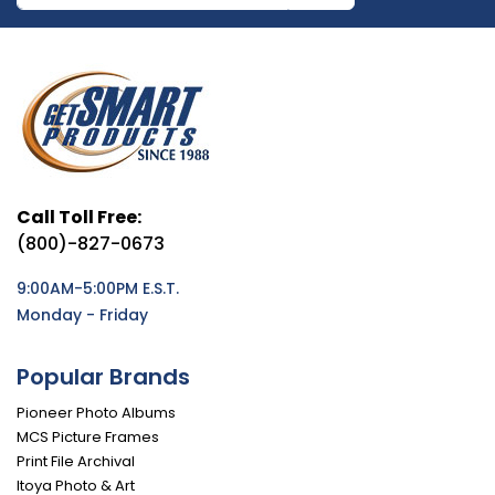
Call Toll Free:
(800)-827-0673
9:00AM-5:00PM E.S.T.
Monday - Friday
Popular Brands
Pioneer Photo Albums
MCS Picture Frames
Print File Archival
Itoya Photo & Art