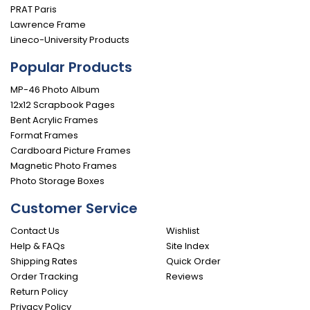
PRAT Paris
Lawrence Frame
Lineco-University Products
Popular Products
MP-46 Photo Album
12x12 Scrapbook Pages
Bent Acrylic Frames
Format Frames
Cardboard Picture Frames
Magnetic Photo Frames
Photo Storage Boxes
Customer Service
Contact Us
Wishlist
Help & FAQs
Site Index
Shipping Rates
Quick Order
Order Tracking
Reviews
Return Policy
Privacy Policy