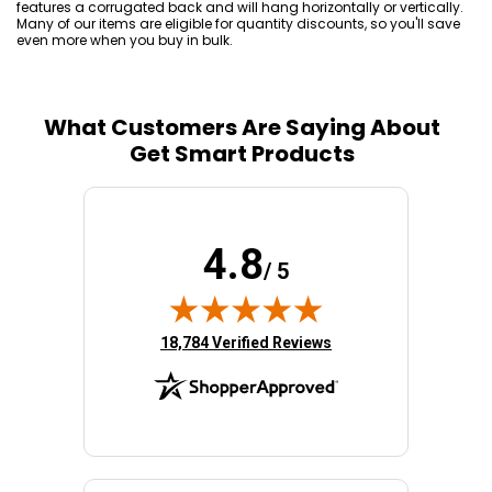
features a corrugated back and will hang horizontally or vertically.
Many of our items are eligible for quantity discounts, so you'll save
even more when you buy in bulk.
What Customers Are Saying About
Get Smart Products
4.8
/ 5
(opens in new tab)
18,784 Verified Reviews