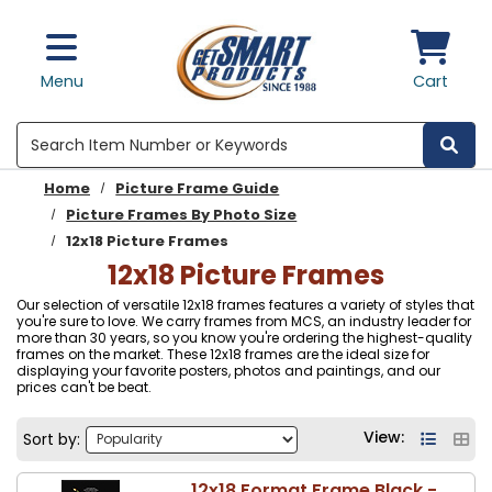
Skip to main content
Menu
Cart
Search
Home
Picture Frame Guide
Picture Frames By Photo Size
12x18 Picture Frames
12x18 Picture Frames
Our selection of versatile 12x18 frames features a variety of styles that
you're sure to love. We carry frames from MCS, an industry leader for
more than 30 years, so you know you're ordering the highest-quality
frames on the market. These 12x18 frames are the ideal size for
displaying your favorite posters, photos and paintings, and our
prices can't be beat.
View:
Sort by:
12x18 Format Frame Black -