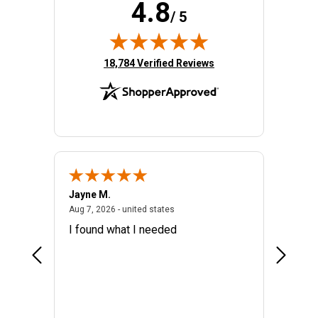
4.8
/ 5
(opens in new tab)
18,784 Verified Reviews
Jayne M.
Connie 
026 - united states
August 7, 2026 - united states
Aug 7, 2026 - united states
Aug 6, 20
I found what I needed
I've bee
product
Your on
BIN an
a link t