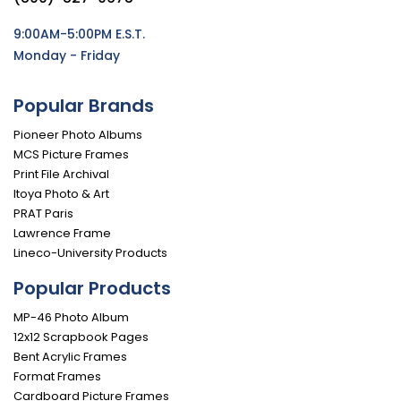
9:00AM-5:00PM E.S.T.
Monday - Friday
Popular Brands
Pioneer Photo Albums
MCS Picture Frames
Print File Archival
Itoya Photo & Art
PRAT Paris
Lawrence Frame
Lineco-University Products
Popular Products
MP-46 Photo Album
12x12 Scrapbook Pages
Bent Acrylic Frames
Format Frames
Cardboard Picture Frames