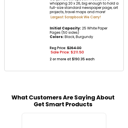
whopping 20 x 26, big enough to hold a
full-size standard newspaper page, art
projects, travel maps and more!
Largest Scrapbook We Carry!
Initial Capacity:
25 White Paper
Pages (50 sides)
Colors:
Black, Burgundy
Reg Price:
$264.00
Sale Price: $
211.50
2 or more at $190.35 each
What Customers Are Saying About
Get Smart Products