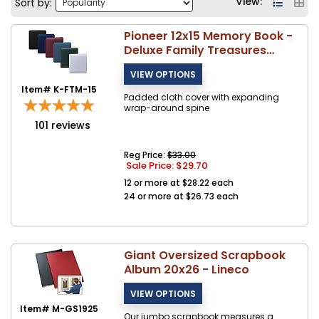
View:
Sort by:
Pioneer 12x15 Memory Book -
Deluxe Family Treasures
Scrapbook - FTM-15
Item# K-FTM-15
Padded cloth cover with expanding
wrap-around spine
101
reviews
Reg Price:
$33.00
Sale Price: $
29.70
12 or more at $28.22 each
24 or more at $26.73 each
Giant Oversized Scrapbook
Album 20x26 - Lineco
Item# M-GS1925
Our jumbo scrapbook measures a