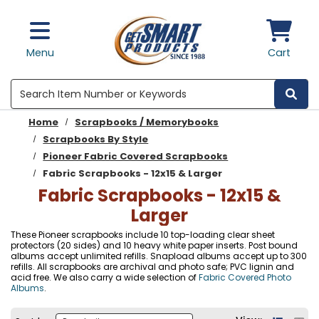
Skip to main content
Menu
Cart
Search
Home
Scrapbooks / Memorybooks
Scrapbooks By Style
Pioneer Fabric Covered Scrapbooks
Fabric Scrapbooks - 12x15 & Larger
Fabric Scrapbooks - 12x15 &
Larger
These Pioneer scrapbooks include 10 top-loading clear sheet
protectors (20 sides) and 10 heavy white paper inserts. Post bound
albums accept unlimited refills. Snapload albums accept up to 300
refills. All scrapbooks are archival and photo safe; PVC lignin and
acid free. We also carry a wide selection of
Fabric Covered Photo
Albums
.