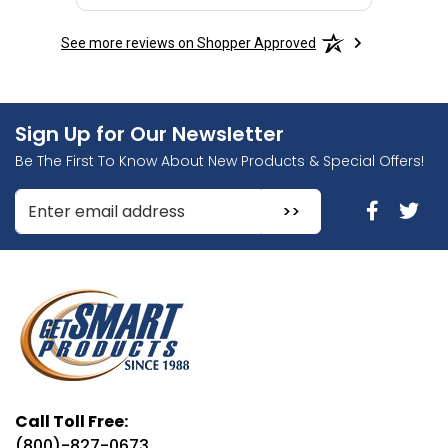
See more reviews on Shopper Approved
Sign Up for Our Newsletter
Be The First To Know About New Products & Special Offers!
Enter Email Address to Sign Up for Our Newsletter
Call Toll Free:
(800)-827-0673