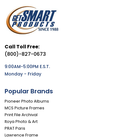
Call Toll Free:
(800)-827-0673
9:00AM-5:00PM E.S.T.
Monday - Friday
Popular Brands
Pioneer Photo Albums
MCS Picture Frames
Print File Archival
Itoya Photo & Art
PRAT Paris
Lawrence Frame