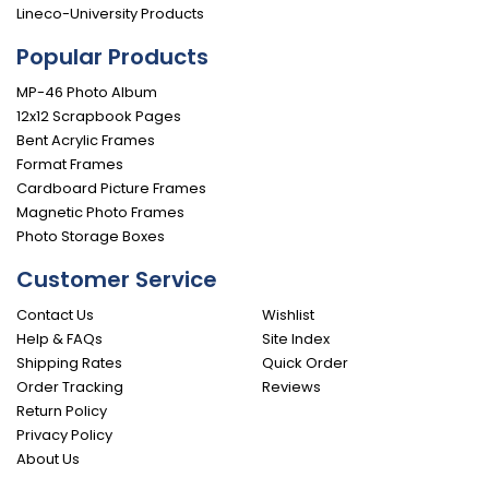
Lineco-University Products
Popular Products
MP-46 Photo Album
12x12 Scrapbook Pages
Bent Acrylic Frames
Format Frames
Cardboard Picture Frames
Magnetic Photo Frames
Photo Storage Boxes
Customer Service
Contact Us
Wishlist
Help & FAQs
Site Index
Shipping Rates
Quick Order
Order Tracking
Reviews
Return Policy
Privacy Policy
About Us