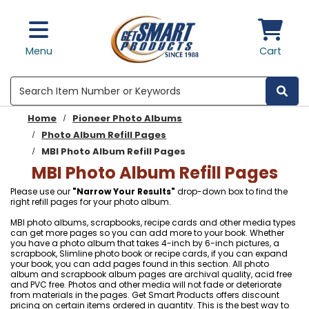
Skip to main content
Menu
Cart
Search
Home
Pioneer Photo Albums
Photo Album Refill Pages
MBI Photo Album Refill Pages
MBI Photo Album Refill Pages
Please use our
"Narrow Your Results"
drop-down box to find the
right refill pages for your photo album.
MBI photo albums, scrapbooks, recipe cards and other media types
can get more pages so you can add more to your book. Whether
you have a photo album that takes 4-inch by 6-inch pictures, a
scrapbook, Slimline photo book or recipe cards, if you can expand
your book, you can add pages found in this section. All photo
album and scrapbook album pages are archival quality, acid free
and PVC free. Photos and other media will not fade or deteriorate
from materials in the pages. Get Smart Products offers discount
pricing on certain items ordered in quantity. This is the best way to