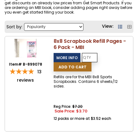
get discounts on already low prices from Get Smart Products. If you
are ordering an MBI book, consider adding pages right away before
you even get started filling your book.
View:
Sort by:
8x8 Scrapbook Refill Pages -
6 Pack - MBI
Item# B-899078
13
Refills are for the MBI 8x8 Sports
reviews
Scrapbooks. Contains 6 sheets/12
sides.
Reg Price:
$7.20
Sale Price: $
3.70
12 packs or more at $3.52 each