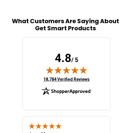
What Customers Are Saying About
Get Smart Products
4.8
/ 5
(opens in new tab)
18,784 Verified Reviews