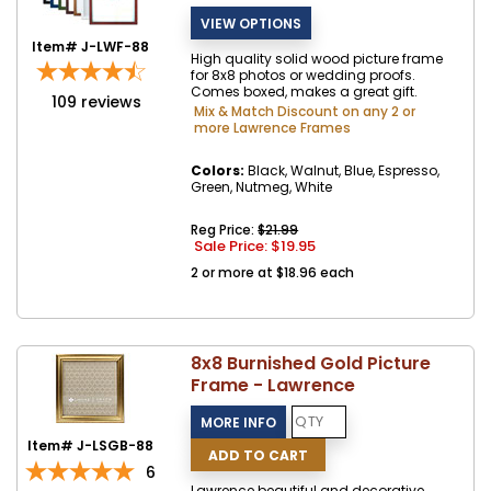
Item# J-LWF-88
High quality solid wood picture frame
for 8x8 photos or wedding proofs.
Comes boxed, makes a great gift.
109
reviews
Mix & Match Discount on any 2 or
more Lawrence Frames
Colors:
Black, Walnut, Blue, Espresso,
Green, Nutmeg, White
Reg Price:
$21.99
Sale Price: $
19.95
2 or more at $18.96 each
8x8 Burnished Gold Picture
Frame - Lawrence
Item# J-LSGB-88
6
Lawrence beautiful and decorative