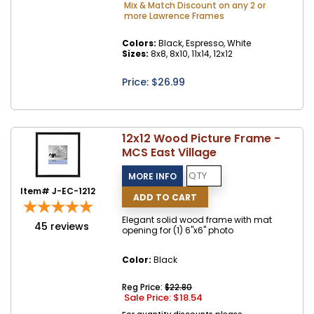
Mix & Match Discount on any 2 or
more Lawrence Frames
Colors:
Black, Espresso, White
Sizes:
8x8, 8x10, 11x14, 12x12
Price: $
26.99
12x12 Wood Picture Frame -
MCS East Village
Item# J-EC-1212
Elegant solid wood frame with mat
45
reviews
opening for (1) 6"x6" photo
Color:
Black
Reg Price:
$22.80
Sale Price: $
18.54