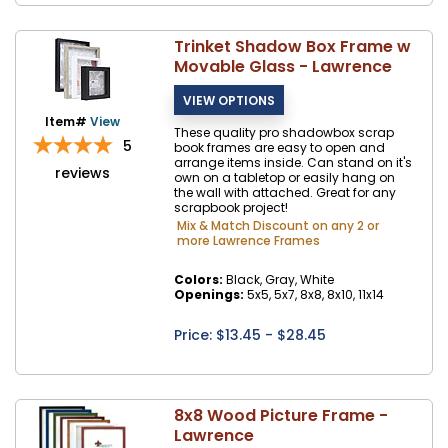
Trinket Shadow Box Frame w
Movable Glass - Lawrence
Item#
View
These quality pro shadowbox scrap
5
book frames are easy to open and
arrange items inside. Can stand on it's
reviews
own on a tabletop or easily hang on
the wall with attached. Great for any
scrapbook project!
Mix & Match Discount on any 2 or
more Lawrence Frames
Colors:
Black, Gray, White
Openings:
5x5, 5x7, 8x8, 8x10, 11x14
Price: $
13.45
- $28.45
8x8 Wood Picture Frame -
Lawrence