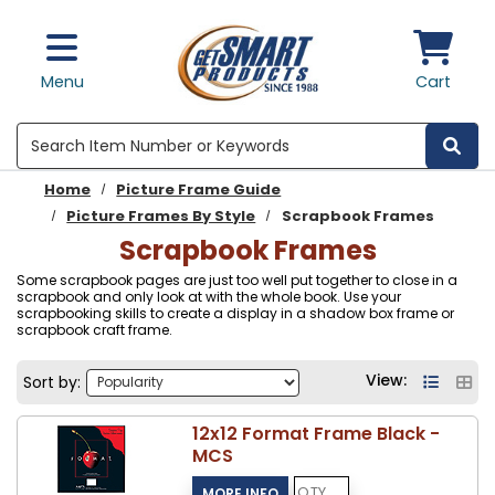
Skip to main content
Menu
Cart
Search
Home
Picture Frame Guide
Picture Frames By Style
Scrapbook Frames
Scrapbook Frames
Some scrapbook pages are just too well put together to close in a
scrapbook and only look at with the whole book. Use your
scrapbooking skills to create a display in a shadow box frame or
scrapbook craft frame.
View:
Sort by:
12x12 Format Frame Black -
MCS