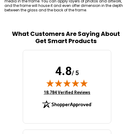
media in the frame. You can apply layers of photos and artwork,
and the frame will house it and even offer dimension in the depth
between the glass and the back of the frame.
What Customers Are Saying About
Get Smart Products
4.8
/ 5
(opens in new tab)
18,784 Verified Reviews