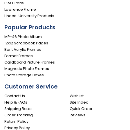
PRAT Paris
Lawrence Frame
Lineco-University Products
Popular Products
MP-46 Photo Album
12x12 Scrapbook Pages
Bent Acrylic Frames
Format Frames
Cardboard Picture Frames
Magnetic Photo Frames
Photo Storage Boxes
Customer Service
Contact Us
Wishlist
Help & FAQs
Site Index
Shipping Rates
Quick Order
Order Tracking
Reviews
Return Policy
Privacy Policy