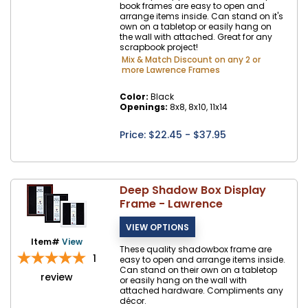
book frames are easy to open and
arrange items inside. Can stand on it's
own on a tabletop or easily hang on
the wall with attached. Great for any
scrapbook project!
Mix & Match Discount on any 2 or
more Lawrence Frames
Color:
Black
Openings:
8x8, 8x10, 11x14
Price: $
22.45
- $37.95
Deep Shadow Box Display
Frame - Lawrence
Item#
View
These quality shadowbox frame are
1
easy to open and arrange items inside.
Can stand on their own on a tabletop
review
or easily hang on the wall with
attached hardware. Compliments any
décor.