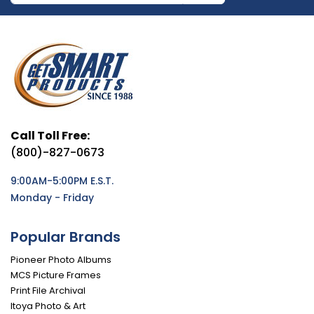
Call Toll Free:
(800)-827-0673
9:00AM-5:00PM E.S.T.
Monday - Friday
Popular Brands
Pioneer Photo Albums
MCS Picture Frames
Print File Archival
Itoya Photo & Art