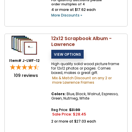
For quantity discounts please
order multiples of 4
4 or more at $17.62 each
More Discounts »
12x12 Scrapbook Album -
Lawrence
Item# J-LWF-12
High quality solid wood picture frame
for 12x12 photos or pages. Comes
boxed, makes a great gift.
109
reviews
Mix & Match Discount on any 2 or
more Lawrence Frames
Colors:
Blue, Black, Walnut, Espresso,
Green, Nutmeg, White
Reg Price:
$31.99
Sale Price: $
28.45
2 or more at $27.03 each