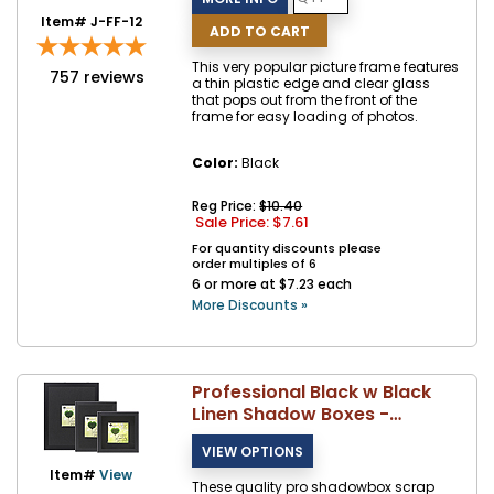
Item# J-FF-12
This very popular picture frame features
757
reviews
a thin plastic edge and clear glass
that pops out from the front of the
frame for easy loading of photos.
Color:
Black
Reg Price:
$10.40
Sale Price: $
7.61
For quantity discounts please
order multiples of 6
6 or more at $7.23 each
More Discounts »
Professional Black w Black
Linen Shadow Boxes -
Lawrence
Item#
View
These quality pro shadowbox scrap