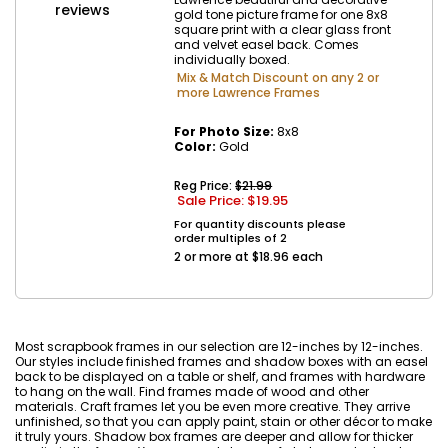
reviews
gold tone picture frame for one 8x8
square print with a clear glass front
and velvet easel back. Comes
individually boxed.
Mix & Match Discount on any 2 or
more Lawrence Frames
For Photo Size:
8x8
Color:
Gold
Reg Price:
$21.99
Sale Price: $
19.95
For quantity discounts please
order multiples of 2
2 or more at $18.96 each
Most scrapbook frames in our selection are 12-inches by 12-inches.
Our styles include finished frames and shadow boxes with an easel
back to be displayed on a table or shelf, and frames with hardware
to hang on the wall. Find frames made of wood and other
materials. Craft frames let you be even more creative. They arrive
unfinished, so that you can apply paint, stain or other décor to make
it truly yours. Shadow box frames are deeper and allow for thicker