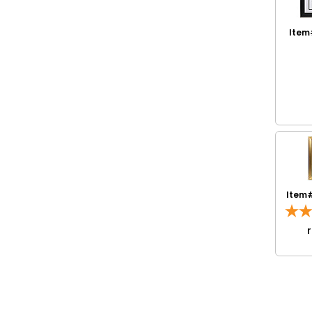
Item
Item