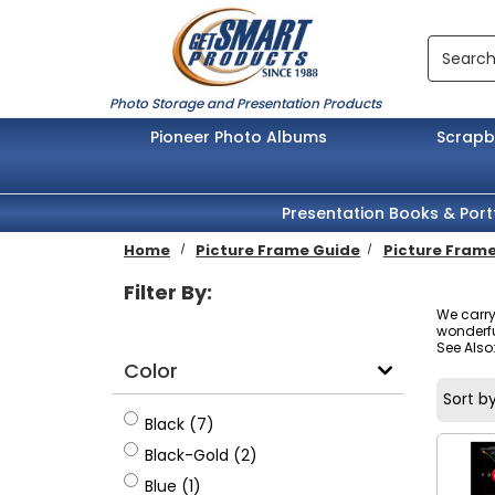
Skip to main content
Search
Photo Storage and Presentation Products
Pioneer Photo Albums
Scrap
Presentation Books & Port
Home
Picture Frame Guide
Picture Frame
Filter By:
We carry
wonderful
See Also
Color
Sort by
Black
Black (7)
Black-Gold
Black-Gold (2)
Blue
Blue (1)