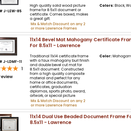
High quality solid wood picture
Colors:
Black, W
frame for 8.5x11 document or
# J-LEW-85
certificate. Comes boxed, makes
a great gift.
Mix & Match Discount on any 2
or more Lawrence Frames
11x14 Bevel Mat Mahogany Certificate Fr
For 8.5x11 - Lawrence
Traditional 11x14 certificate frame
Color:
Mahogany 
with a faux mahogany burl finish
# J-LDMF-11
and double bevel cut mat for
1
8.5x11 document. Constructed
from a high quality composite
review
material and perfect for any
home or office documents,
certificates, graduation
diplomas, sports photo, award,
artwork, or special picture.
Mix & Match Discount on any 2
or more Lawrence Frames
11x14 Dual Use Beaded Document Frame F
8.5x11 - Lawrence