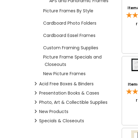
APS and Panoramic Frames
Item
Picture Frames By Style
Cardboard Photo Folders
Cardboard Easel Frames
Custom Framing Supplies
Picture Frame Specials and
Closeouts
New Picture Frames
Acid Free Boxes & Binders
Item
Presentation Books & Cases
Photo, Art & Collectible Supplies
New Products
Specials & Closeouts