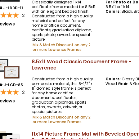
Classically designed 11x14
For Photo or Do
certificate frame matted for 8.5x11
8.5x11 or 11x14
# J-LDBD-11
with an elegant beaded finish.
Colors:
Black, Br
2
Constructed from a high quality
material and perfect for any
reviews
home or office document,
certificate, graduation diploma,
sports photo, award, or special
picture.
Mix & Match Discount on any 2
or more Lawrence Frames
8.5x11 Wood Classic Document Frame -
Lawrence
Constructed from a high quality
Colors:
Glossy Bl
composite material, this 8-1/2" x
Wood Grain & Go
# J-LCD-85
11" domed style frame is perfect
2
for any home or office
documents, certificates,
reviews
graduation diplomas, sports
photos, awards, artwork, or
special pictures.
Mix & Match Discount on any 2
or more Lawrence Frames
11x14 Picture Frame Mat with Beveled Ope