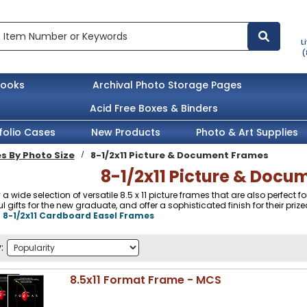
L
(
books
Archival Photo Storage Pages
Acid Free Boxes & Binders
folio Cases
New Products
Photo & Art Supplies
s By Photo Size
8-1/2x11 Picture & Document Frames
8-1/2x11 Picture & Doc
 a wide selection of versatile 8.5 x 11 picture frames that are also perfect
 gifts for the new graduate, and offer a sophisticated finish for their prized
:
8-1/2x11 Cardboard Easel Frames
:
8.5x11 Format Frame - MCS