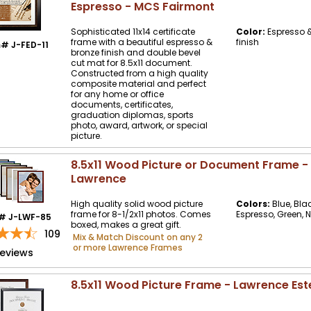
Espresso - MCS Fairmont
Sophisticated 11x14 certificate
Color:
Espresso &
frame with a beautiful espresso &
finish
# J-FED-11
bronze finish and double bevel
cut mat for 8.5x11 document.
Constructed from a high quality
composite material and perfect
for any home or office
documents, certificates,
graduation diplomas, sports
photo, award, artwork, or special
picture.
8.5x11 Wood Picture or Document Frame -
Lawrence
High quality solid wood picture
Colors:
Blue, Bla
frame for 8-1/2x11 photos. Comes
Espresso, Green, 
# J-LWF-85
boxed, makes a great gift.
109
Mix & Match Discount on any 2
or more Lawrence Frames
reviews
8.5x11 Wood Picture Frame - Lawrence Est