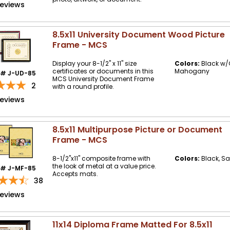
reviews
8.5x11 University Document Wood Picture
Frame - MCS
Display your 8-1/2" x 11" size
Colors:
Black w/G
certificates or documents in this
Mahogany
m# J-UD-85
MCS University Document Frame
2
with a round profile.
reviews
8.5x11 Multipurpose Picture or Document
Frame - MCS
8-1/2"x11" composite frame with
Colors:
Black, Sat
the look of metal at a value price.
m# J-MF-85
Accepts mats.
38
reviews
11x14 Diploma Frame Matted For 8.5x11