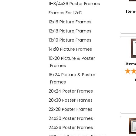
11-3/4x36 Poster Frames
Item
Frames For 12x12
12x16 Picture Frames
12x18 Picture Frames
13x19 Picture Frames
14x18 Picture Frames
16x20 Picture & Poster
Item
Frames
18x24 Picture & Poster
Frames
20x24 Poster Frames
20x30 Poster Frames
22x28 Poster Frames
24x30 Poster Frames
24x36 Poster Frames