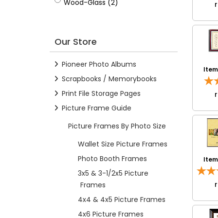
Wood-Glass
Wood-Glass (2)
Our Store
Pioneer Photo Albums
Ite
Scrapbooks / Memorybooks
Print File Storage Pages
Picture Frame Guide
Picture Frames By Photo Size
Wallet Size Picture Frames
Photo Booth Frames
Ite
3x5 & 3-1/2x5 Picture
Frames
4x4 & 4x5 Picture Frames
4x6 Picture Frames