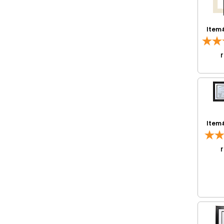
Item
Item