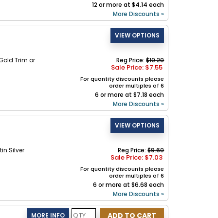
12 or more at $4.14 each
More Discounts »
old Trim or
Reg Price:
$10.20
Sale Price: $
7.55
For quantity discounts please
order multiples of 6
6 or more at $7.18 each
More Discounts »
in Silver
Reg Price:
$9.60
Sale Price: $
7.03
For quantity discounts please
order multiples of 6
6 or more at $6.68 each
More Discounts »