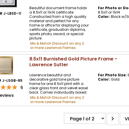
Beautiful document frame holds
For Photo or Do
a 8.5x11 or 11x14 certificate.
8.5x11 or 11x14
# J-LBSD-11
Constructed from a high quality
Color:
Black w/Si
material and perfect for any
home or office for displaying your
certificate, graduation diploma,
sports photo, award, or special
picture.
Mix & Match Discount on any 2
or more Lawrence Frames
8.5x11 Burnished Gold Picture Frame -
Lawrence Sutter
Lawrence beautiful and
For Photo Size:
8
decorative gold tone picture
Color:
Gold
# J-LSGB-85
frame for one 8.5x11 print with a
6
clear glass front and velvet easel
back. Comes individually boxed.
reviews
Mix & Match Discount on any 2
or more Lawrence Frames
V