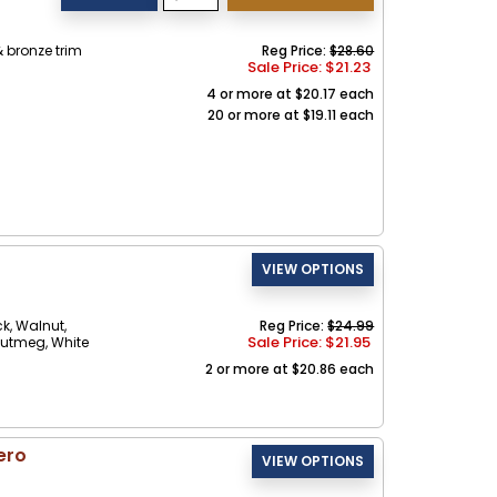
 bronze trim
Reg Price:
$28.60
Sale Price: $
21.23
4 or more at $20.17 each
20 or more at $19.11 each
ck, Walnut,
Reg Price:
$24.99
Sale Price: $
21.95
Nutmeg, White
2 or more at $20.86 each
ero