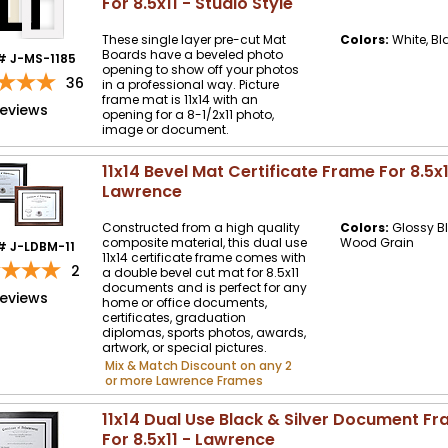
For 8.5x11 - Studio Style
These single layer pre-cut Mat
Colors:
White, Bl
Boards have a beveled photo
# J-MS-1185
opening to show off your photos
36
in a professional way. Picture
frame mat is 11x14 with an
reviews
opening for a 8-1/2x11 photo,
image or document.
11x14 Bevel Mat Certificate Frame For 8.5x1
Lawrence
Constructed from a high quality
Colors:
Glossy Bl
composite material, this dual use
Wood Grain
# J-LDBM-11
11x14 certificate frame comes with
2
a double bevel cut mat for 8.5x11
documents and is perfect for any
reviews
home or office documents,
certificates, graduation
diplomas, sports photos, awards,
artwork, or special pictures.
Mix & Match Discount on any 2
or more Lawrence Frames
11x14 Dual Use Black & Silver Document F
For 8.5x11 - Lawrence