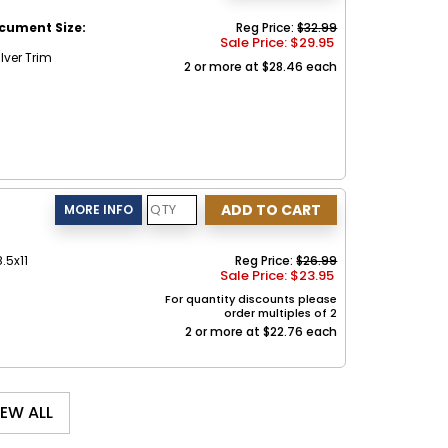
cument Size:
Reg Price:
$32.99
Sale Price: $
29.95
lver Trim
2 or more at $28.46 each
.5x11
Reg Price:
$26.99
Sale Price: $
23.95
For quantity discounts please
order multiples of 2
2 or more at $22.76 each
IEW ALL