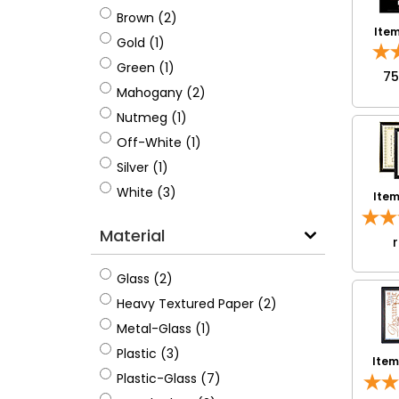
Brown
Brown (2)
Ite
Gold
Gold (1)
Green
Green (1)
7
Mahogany
Mahogany (2)
Nutmeg
Nutmeg (1)
Off-White
Off-White (1)
Silver
Silver (1)
White
White (3)
Ite
Material
Glass
Glass (2)
Heavy Textured Paper
Heavy Textured Paper (2)
Metal-Glass
Metal-Glass (1)
Plastic
Plastic (3)
Ite
Plastic-Glass
Plastic-Glass (7)