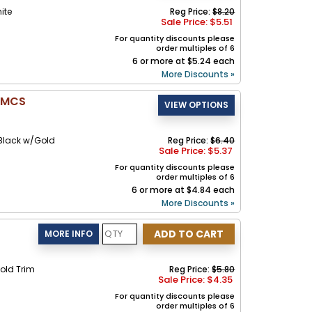
ite
Reg Price:
$8.20
Sale Price: $
5.51
For quantity discounts please
order multiples of 6
6 or more at $5.24 each
More Discounts »
- MCS
Black w/Gold
Reg Price:
$6.40
Sale Price: $
5.37
For quantity discounts please
order multiples of 6
6 or more at $4.84 each
More Discounts »
old Trim
Reg Price:
$5.80
Sale Price: $
4.35
For quantity discounts please
order multiples of 6