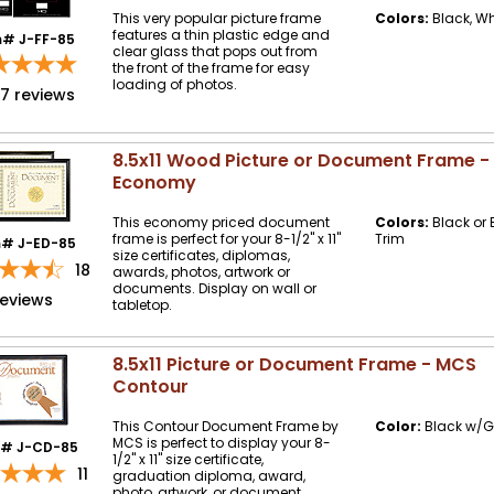
This very popular picture frame
Colors:
Black, Wh
features a thin plastic edge and
m# J-FF-85
clear glass that pops out from
the front of the frame for easy
loading of photos.
57
reviews
8.5x11 Wood Picture or Document Frame 
Economy
This economy priced document
Colors:
Black or 
frame is perfect for your 8-1/2" x 11"
Trim
m# J-ED-85
size certificates, diplomas,
18
awards, photos, artwork or
documents. Display on wall or
reviews
tabletop.
8.5x11 Picture or Document Frame - MCS
Contour
This Contour Document Frame by
Color:
Black w/G
MCS is perfect to display your 8-
m# J-CD-85
1/2" x 11" size certificate,
11
graduation diploma, award,
photo, artwork, or document.