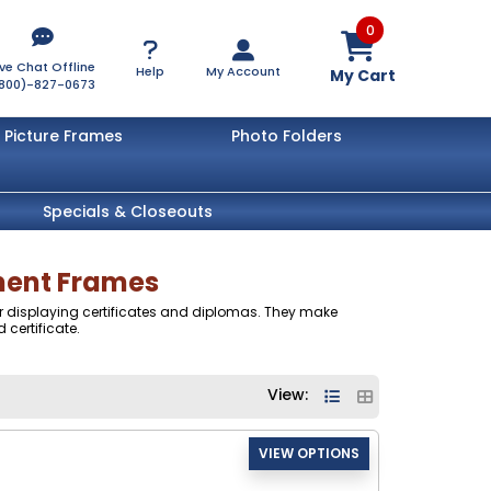
0
ive Chat Offline
Help
My Account
My Cart
800)-827-0673
Picture Frames
Photo Folders
Specials & Closeouts
ument Frames
 for displaying certificates and diplomas. They make
 certificate.
View: