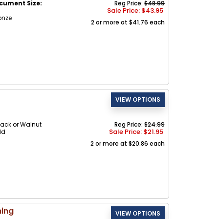
cument Size:
Reg Price:
$48.99
Sale Price: $
43.95
onze
2 or more at $41.76 each
ack or Walnut
Reg Price:
$24.99
Sale Price: $
21.95
ld
2 or more at $20.86 each
ning