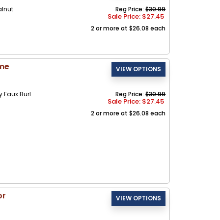
alnut
Reg Price:
$30.99
Sale Price: $
27.45
2 or more at $26.08 each
ame
Faux Burl
Reg Price:
$30.99
Sale Price: $
27.45
2 or more at $26.08 each
or