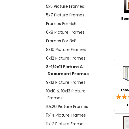
5x5 Picture Frames
5x7 Picture Frames
Item
Frames For 6x6
6x8 Picture Frames
Frames For 8x8
8x10 Picture Frames
8x12 Picture Frames
8-1/2x11 Picture &
Document Frames
9x12 Picture Frames
Item
10x10 & 10x13 Picture
Frames
10x20 Picture Frames
11x14 Picture Frames
11x17 Picture Frames