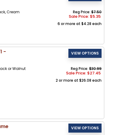
ack, Cream
Reg Price:
$7.50
Sale Price: $
5.35
6 or more at $4.28 each
1 -
ack or Walnut
Reg Price:
$30.99
Sale Price: $
27.45
2 or more at $26.08 each
rame