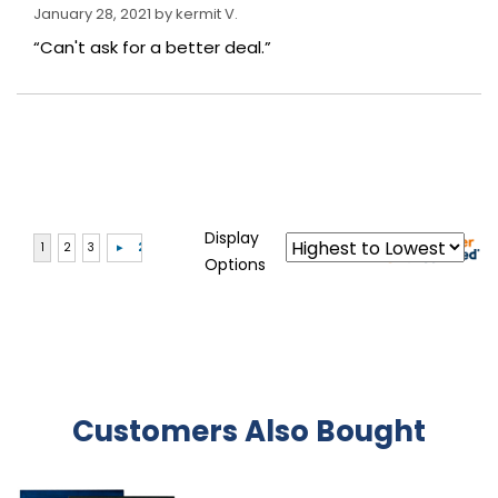
January 28, 2021 by
kermit V.
“Can't ask for a better deal.”
Display
Options
Customers Also Bought