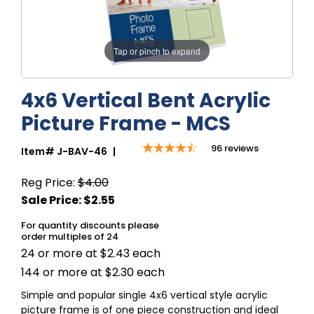
Tap or pinch to expand
4x6 Vertical Bent Acrylic
Picture Frame - MCS
96
reviews
Item#
J-BAV-46
|
Reg Price:
$4.00
For quantity discounts please
order multiples of 24
24 or more at $2.43 each
144 or more at $2.30 each
Simple and popular single 4x6 vertical style acrylic
picture frame is of one piece construction and ideal