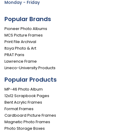
Monday - Friday
Popular Brands
Pioneer Photo Albums
MCS Picture Frames
Print File Archival
Itoya Photo & Art
PRAT Paris
Lawrence Frame
Lineco-University Products
Popular Products
MP-46 Photo Album
12x12 Scrapbook Pages
Bent Acrylic Frames
Format Frames
Cardboard Picture Frames
Magnetic Photo Frames
Photo Storage Boxes