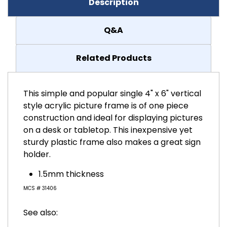
Description
Q&A
Related Products
This simple and popular single 4" x 6" vertical
style acrylic picture frame is of one piece
construction and ideal for displaying pictures
on a desk or tabletop. This inexpensive yet
sturdy plastic frame also makes a great sign
holder.
1.5mm thickness
MCS # 31406
See also: