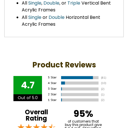
All
Single
,
Double
, or
Triple
Vertical Bent
Acrylic Frames
All
Single
or
Double
Horizontal Bent
Acrylic Frames
Product Reviews
4.7
Out of 5.0
95%
Overall
Rating
of customers that
buy this product give