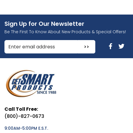
Sign Up for Our Newsletter
Be The First To Know About New Products & Special Offers!
Enter Email Address to Sign Up for Our Newsletter
Call Toll Free:
(800)-827-0673
9:00AM-5:00PM E.S.T.