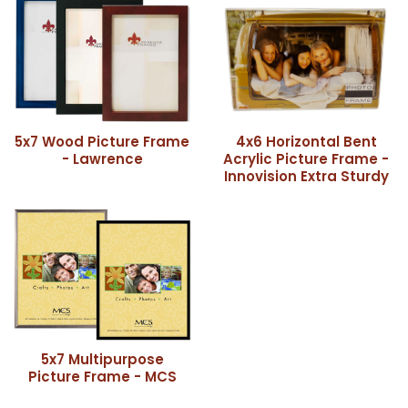
5x7 Wood Picture Frame
4x6 Horizontal Bent
- Lawrence
Acrylic Picture Frame -
Innovision Extra Sturdy
5x7 Multipurpose
Picture Frame - MCS