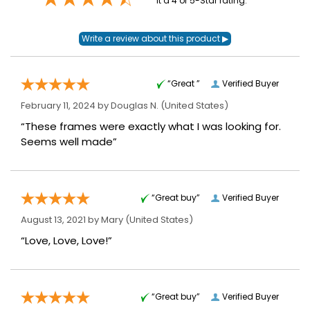
it a 4 or 5-Star rating.
“Great ”
Verified Buyer
February 11, 2024 by
Douglas N.
(United States)
“These frames were exactly what I was looking for.
Seems well made”
“Great buy”
Verified Buyer
August 13, 2021 by
Mary
(United States)
“Love, Love, Love!”
“Great buy”
Verified Buyer