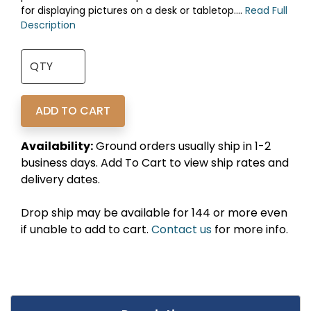
for displaying pictures on a desk or tabletop....
Read Full
Description
Availability:
Ground orders usually ship in 1-2
business days. Add To Cart to view ship rates and
delivery dates.
Drop ship may be available for 144 or more even
if unable to add to cart.
Contact us
for more info.