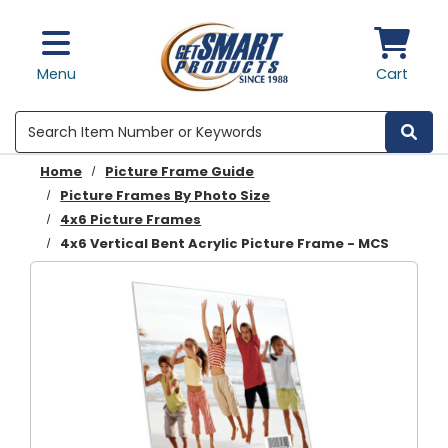
Skip to main content
Menu
Cart
Search
Home
Picture Frame Guide
Picture Frames By Photo Size
4x6 Picture Frames
4x6 Vertical Bent Acrylic Picture Frame - MCS