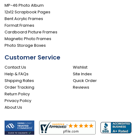
MP-46 Photo Album
12x12 Scrapbook Pages
Bent Acrylic Frames
Format Frames
Cardboard Picture Frames
Magnetic Photo Frames
Photo Storage Boxes
Customer Service
Contact Us
Wishlist
Help & FAQs
Site Index
Shipping Rates
Quick Order
Order Tracking
Reviews
Return Policy
Privacy Policy
About Us