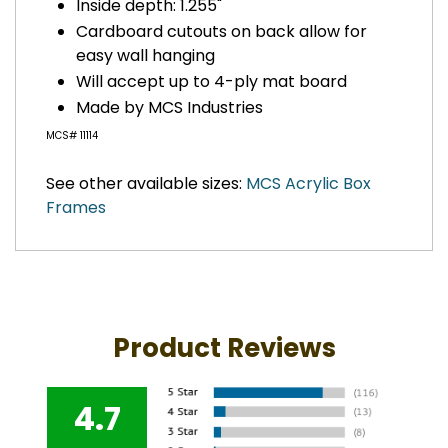
Inside depth: 1.255"
Cardboard cutouts on back allow for
easy wall hanging
Will accept up to 4-ply mat board
Made by MCS Industries
MCS# 11114
See other available sizes:
MCS Acrylic Box
Frames
Product Reviews
4.7