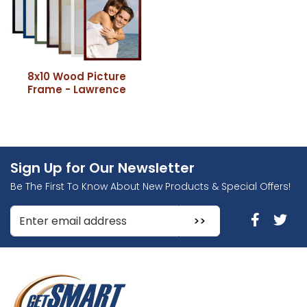
8x10 Wood Picture
Frame - Lawrence
Sign Up for Our Newsletter
Be The First To Know About New Products & Special Offers!
Enter Email Address to Sign Up for Our Newsletter