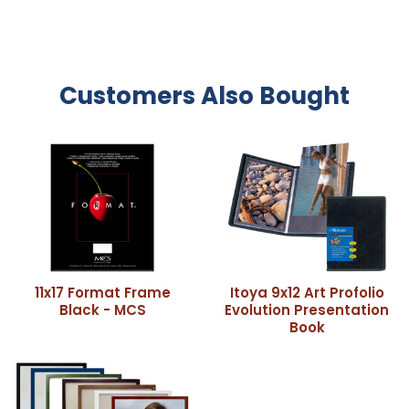
Customers Also Bought
11x17 Format Frame
Itoya 9x12 Art Profolio
Black - MCS
Evolution Presentation
Book