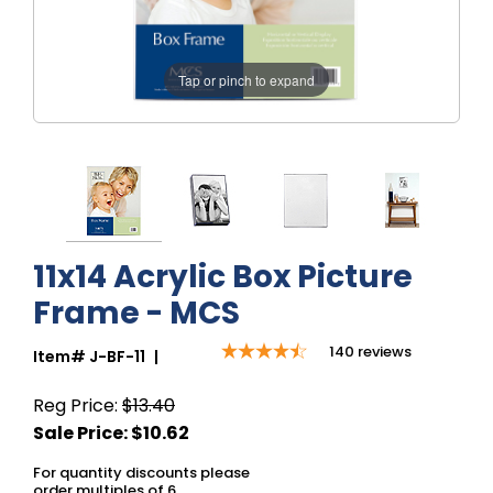
Tap or pinch to expand
11x14 Acrylic Box Picture
Frame - MCS
140
reviews
Item#
J-BF-11
|
Reg Price:
$13.40
For quantity discounts please
order multiples of 6