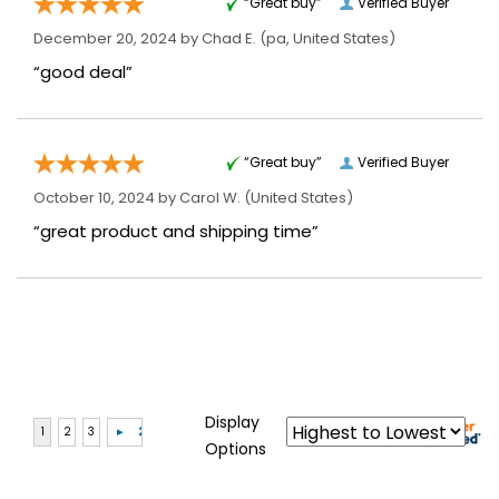
“Great buy”
Verified Buyer
December 20, 2024 by
Chad E.
(pa, United States)
“good deal”
“Great buy”
Verified Buyer
October 10, 2024 by
Carol W.
(United States)
“great product and shipping time”
Display
Options