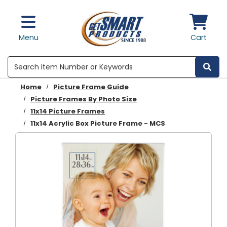
Skip to main content
Menu
Cart
Search
Home
Picture Frame Guide
Picture Frames By Photo Size
11x14 Picture Frames
11x14 Acrylic Box Picture Frame - MCS