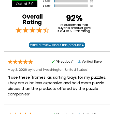
Out of 5.0
92%
Overall
Rating
of customers that
buy this product give
it a 4 or 5-Star rating.
“Great buy”
Verified Buyer
May 3, 2026 by
laurel
(washington, United States)
“I use these 'frames' as sorting trays for my puzzles.
They are a lot less expensive and hold more puzzle
pieces than the products offered by the puzzle
companies”