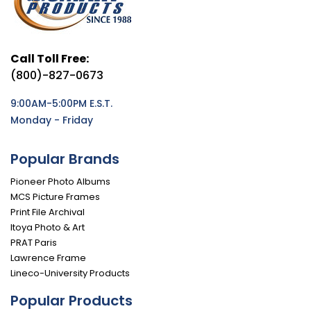
Call Toll Free:
(800)-827-0673
9:00AM-5:00PM E.S.T.
Monday - Friday
Popular Brands
Pioneer Photo Albums
MCS Picture Frames
Print File Archival
Itoya Photo & Art
PRAT Paris
Lawrence Frame
Lineco-University Products
Popular Products