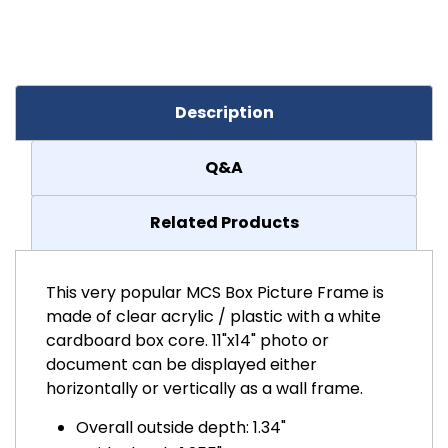
Description
Q&A
Related Products
This very popular MCS Box Picture Frame is
made of clear acrylic / plastic with a white
cardboard box core. 11"x14" photo or
document can be displayed either
horizontally or vertically as a wall frame.
Overall outside depth: 1.34"