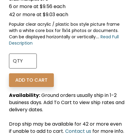
6 or more at $9.56 each
42 or more at $9.03 each
Popular clear acrylic / plastic box style picture frame
with a white core box for 11x14 photos or documents.
Can be displayed horizontally or vertically....
Read Full
Description
Availability:
Ground orders usually ship in 1-2
business days. Add To Cart to view ship rates and
delivery dates.
Drop ship may be available for 42 or more even
if unable to add to cart.
Contact us
for more info.