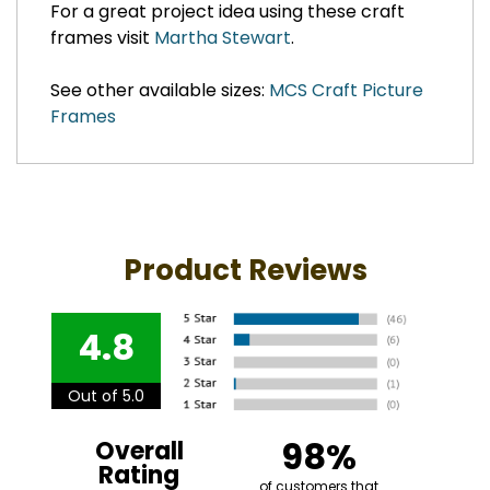
For a great project idea using these craft
frames visit
Martha Stewart
.
See other available sizes:
MCS Craft Picture
Frames
Product Reviews
4.8
Out of 5.0
98%
Overall
Rating
of customers that