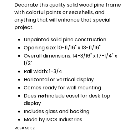
Decorate this quality solid wood pine frame
with colorful paints or sea shells, and
anything that will enhance that special
project.
Unpainted solid pine construction
Opening size: 10-11/16" x 13-11/16"
Overall dimensions: 14-3/16" x 17-1/4" x
1/2"
Rail width: 1-3/4
Horizontal or vertical display
Comes ready for wall mounting
Does
not
include easel for desk top
display
Includes glass and backing
Made by MCS Industries
MCS# 58102