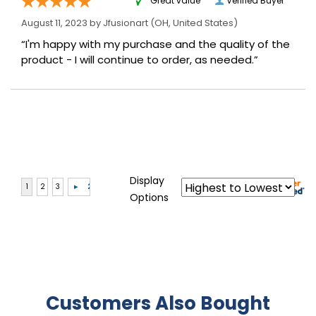
“Great value”
Verified Buyer
August 11, 2023 by
Jfusionart
(OH, United States)
“I'm happy with my purchase and the quality of the
product - I will continue to order, as needed.”
Display
Options
Customers Also Bought