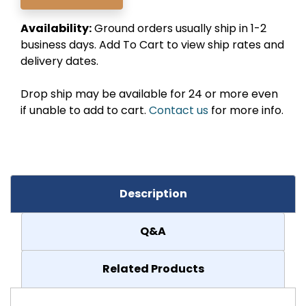
Availability:
Ground orders usually ship in 1-2
business days. Add To Cart to view ship rates and
delivery dates.
Drop ship may be available for 24 or more even
if unable to add to cart.
Contact us
for more info.
Description
Q&A
Related Products