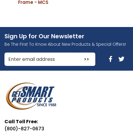
Frame - MCS
Sign Up for Our Newsletter
Be The First To Know About New Products & Special Offers!
Enter Email Address to Sign Up for Our Newsletter
Call Toll Free:
(800)-827-0673