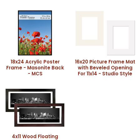
18x24 Acrylic Poster
16x20 Picture Frame Mat
Frame - Masonite Back
with Beveled Opening
- MCS
For 11x14 - Studio Style
4x11 Wood Floating