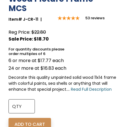
MCS
53
reviews
Item#
J-CR-11
|
Reg Price:
$22.80
For quantity discounts please
order multiples of 6
6 or more at $17.77 each
24 or more at $16.83 each
Decorate this quality unpainted solid wood 11x14 frame
with colorful paints, sea shells or anything that will
enhance that special project....
Read Full Description