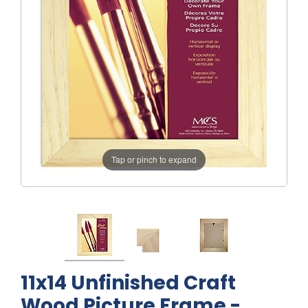
Tap or pinch to expand
11x14 Unfinished Craft
Wood Picture Frame -