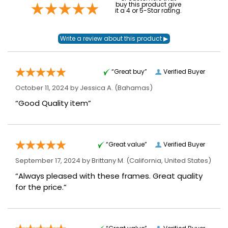
buy this product give
it a 4 or 5-Star rating.
“Great buy”
Verified Buyer
October 11, 2024 by
Jessica A.
(Bahamas)
“Good Quality item”
“Great value”
Verified Buyer
September 17, 2024 by
Brittany M.
(California, United States)
“Always pleased with these frames. Great quality
for the price.”