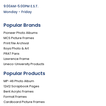
9:00AM-5:00PM E.S.T.
Monday - Friday
Popular Brands
Pioneer Photo Albums
MCS Picture Frames
Print File Archival
Itoya Photo & Art
PRAT Paris
Lawrence Frame
Lineco-University Products
Popular Products
MP-46 Photo Album
12x12 Scrapbook Pages
Bent Acrylic Frames
Format Frames
Cardboard Picture Frames