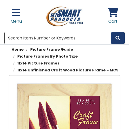
Skip to main content
Menu
Cart
Search
Home
Picture Frame Guide
Picture Frames By Photo Size
11x14 Picture Frames
11x14 Unfinished Craft Wood Picture Frame - MCS