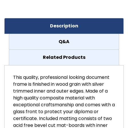
Description
Q&A
Related Products
This quality, professional looking document
frame is finished in wood grain with silver
trimmed inner and outer edges. Made of a
high quality composite material with
exceptional craftsmanship and comes with a
glass front to protect your diploma or
certificate. Included matting consists of two
acid free bevel cut mat-boards with inner