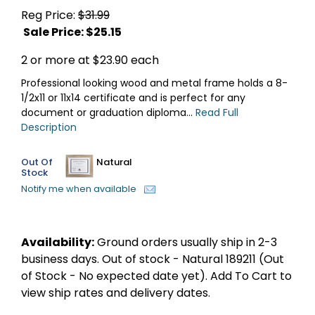
Reg Price:
$31.99
Sale Price: $
25.15
2 or more at $23.90 each
Professional looking wood and metal frame holds a 8-
1/2x11 or 11x14 certificate and is perfect for any
document or graduation diploma...
Read Full
Description
Out Of
Natural
Stock
Notify me when available
Availability:
Ground orders usually ship in 2-3
business days. Out of stock - Natural 189211 (Out
of Stock - No expected date yet). Add To Cart to
view ship rates and delivery dates.