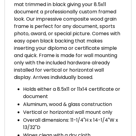
mat trimmed in black giving your 8.5x11
document a professionally custom framed
look. Our impressive composite wood grain
frame is perfect for any document, sports
photo, award, or special picture. Comes with
easy open black backing that makes
inserting your diploma or certificate simple
and quick. Frame is made for wall mounting
only with the included hardware already
installed for vertical or horizontal wall
display. Arrives individually boxed.
Holds either a 8.5x11 or 11x14 certificate or
document
Aluminum, wood & glass construction
Vertical or horizontal wall mount only
Overall dimensions: 11-1/4"H x 14-1/4"W x
13/32"D
Wipes clean with a dry cloth