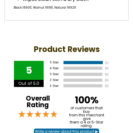
Black 189011, Walnut 189111, Natural 189211
Product Reviews
5
Out of 5.0
100%
Overall
Rating
of customers that
buy
from this merchant
give
them a 4 or 5-Star
rating.