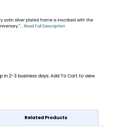
satin silver plated frame is inscribed with the
versary."...
Read Full Description
p in 2-3 business days. Add To Cart to view
Related Products