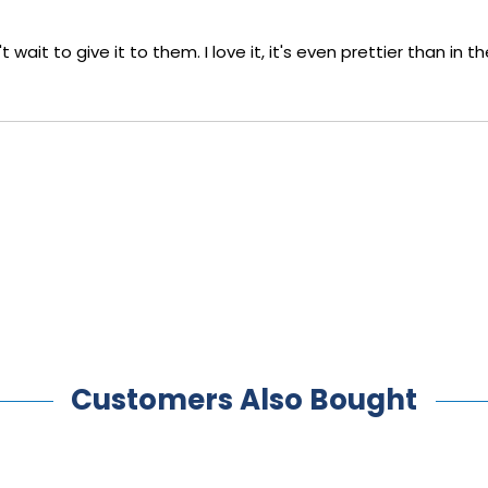
 wait to give it to them. I love it, it's even prettier than in
Customers Also Bought