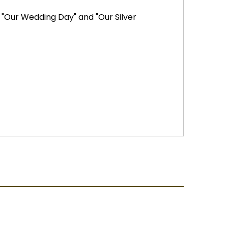
 "Our Wedding Day" and "Our Silver