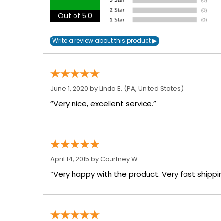
Out of 5.0
June 1, 2020 by
Linda E.
(PA, United States)
“Very nice, excellent service.”
April 14, 2015 by
Courtney W.
“Very happy with the product. Very fast shippi