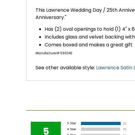
This Lawrence Wedding Day / 25th Annivers
Anniversary."
Has (2) oval openings to hold (1) 4" x 6
Includes glass and velvet backing wit
Comes boxed and makes a great gift
Manufacturer# 590043
See other available style:
Lawrence Satin 
5