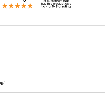
of customers that
buy this product give
it a 4 or 5-Star rating.
ng.”