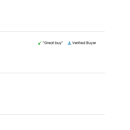
“Great buy”
Verified Buyer