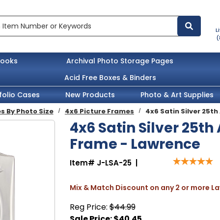
L
(
books
Archival Photo Storage Pages
Acid Free Boxes & Binders
folio Cases
New Products
Photo & Art Supplies
s By Photo Size
4x6 Picture Frames
4x6 Satin Silver 25t
4x6 Satin Silver 25th
Frame - Lawrence
Item#
J-LSA-25
|
Mix & Match Discount on any 2 or more 
Reg Price:
$44.99