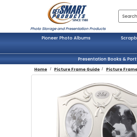
Skip to main content
Search
Photo Storage and Presentation Products
Pioneer Photo Albums
Scrap
Presentation Books & Port
Home
Picture Frame Guide
Picture Frame