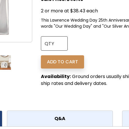
2 or more at $38.43 each
This Lawrence Wedding Day 25th Anniversary 
words "Our Wedding Day" and "Our Silver Anni
Availability:
Ground orders usually shi
ship rates and delivery dates.
Q&A