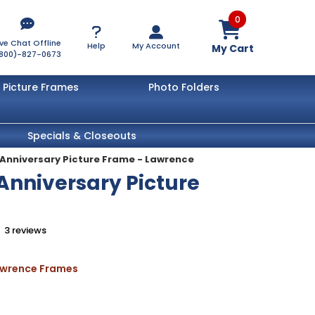
0
ive Chat Offline
Help
My Account
My Cart
800)-827-0673
Picture Frames
Photo Folders
Specials & Closeouts
h Anniversary Picture Frame - Lawrence
 Anniversary Picture
3
reviews
Lawrence Frames