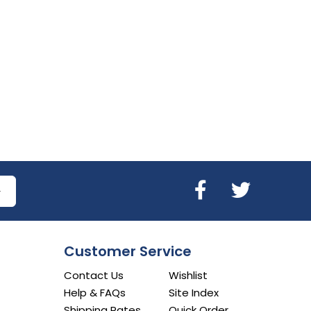
Customer Service
Contact Us
Wishlist
Help & FAQs
Site Index
Shipping Rates
Quick Order