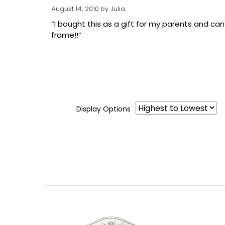
August 14, 2010 by
Julia
“I bought this as a gift for my parents and can't
frame!!”
Display Options