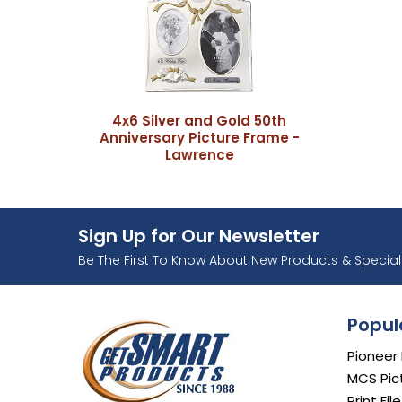
4x6 Silver and Gold 50th
Anniversary Picture Frame -
Lawrence
Sign Up for Our Newsletter
Ente
Be The First To Know About New Products & Special 
Popul
Pioneer
MCS Pic
Print Fil