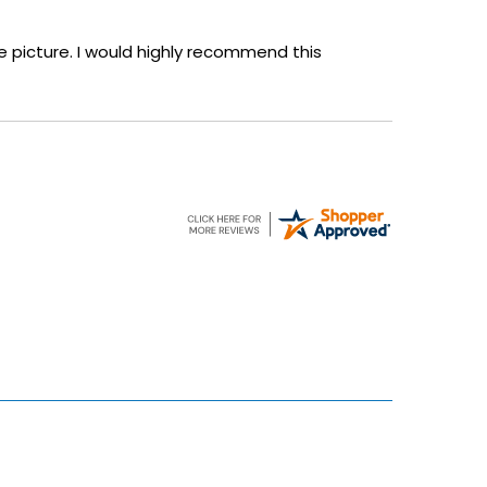
 the picture. I would highly recommend this