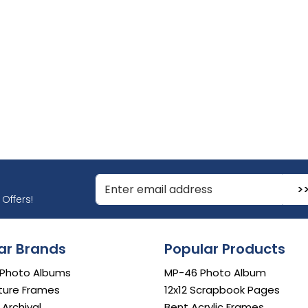
r Email Address to Sign Up for Our Newsletter
Offers!
ar Brands
Popular Products
 Photo Albums
MP-46 Photo Album
ture Frames
12x12 Scrapbook Pages
e Archival
Bent Acrylic Frames