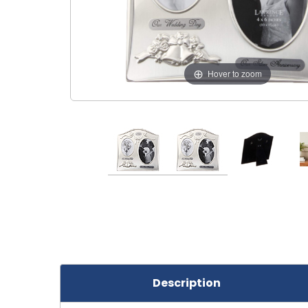
Hover to zoom
Description