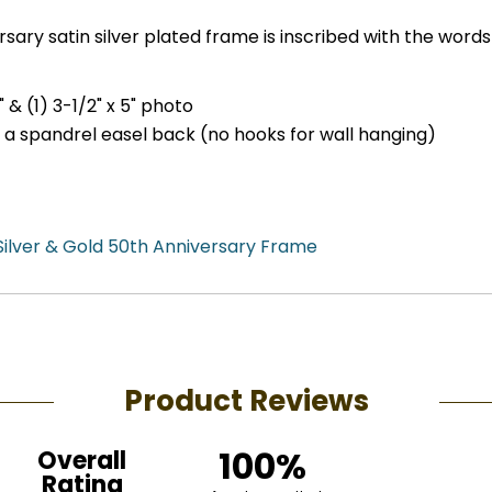
ary satin silver plated frame is inscribed with the words
" & (1) 3-1/2" x 5" photo
h a spandrel easel back (no hooks for wall hanging)
Silver & Gold 50th Anniversary Frame
Product Reviews
100%
Overall
Rating