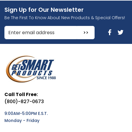
Sign Up for Our Newsletter
Be The First To Know About New Products & Special Offers!
Enter Email Address to Sign Up for Our Newsletter
Call Toll Free:
(800)-827-0673
9:00AM-5:00PM E.S.T.
Monday - Friday