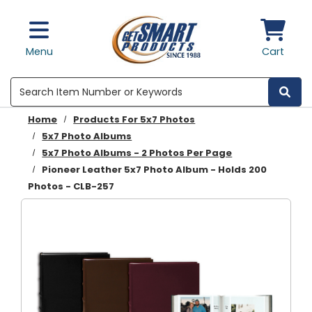
Skip to main content
Menu
Cart
Search
Home
Products For 5x7 Photos
5x7 Photo Albums
5x7 Photo Albums - 2 Photos Per Page
Pioneer Leather 5x7 Photo Album - Holds 200
Photos - CLB-257