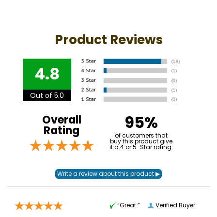
Product Reviews
4.8
Out of 5.0
95%
Overall
Rating
of customers that
buy this product give
it a 4 or 5-Star rating.
“Great ”
Verified Buyer