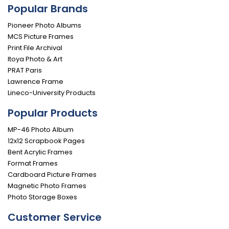
Popular Brands
Pioneer Photo Albums
MCS Picture Frames
Print File Archival
Itoya Photo & Art
PRAT Paris
Lawrence Frame
Lineco-University Products
Popular Products
MP-46 Photo Album
12x12 Scrapbook Pages
Bent Acrylic Frames
Format Frames
Cardboard Picture Frames
Magnetic Photo Frames
Photo Storage Boxes
Customer Service