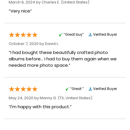
March 6, 2024 by
Charles E.
(United States)
“Very nice”
“Great buy”
Verified Buyer
October 7, 2020 by
David L.
“I had bought these beautifully crafted photo
albums before... I had to buy them again when we
needed more photo space.”
“Great ”
Verified Buyer
May 24, 2020 by
Manny G.
(TX, United States)
“I'm happy with this product.”