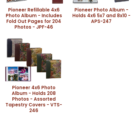
Pioneer Refillable 4x6
Pioneer Photo Album -
Photo Album - Includes
Holds 4x6 5x7 and 8x10 -
Fold Out Pages for 204
APS-247
Photos - JPF-46
Pioneer 4x6 Photo
Album - Holds 208
Photos - Assorted
Tapestry Covers - VTS-
246