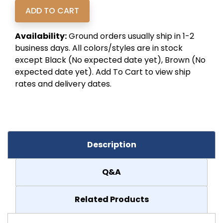
Availability:
Ground orders usually ship in 1-2
business days. All colors/styles are in stock
except Black (No expected date yet), Brown (No
expected date yet). Add To Cart to view ship
rates and delivery dates.
Description
Q&A
Related Products