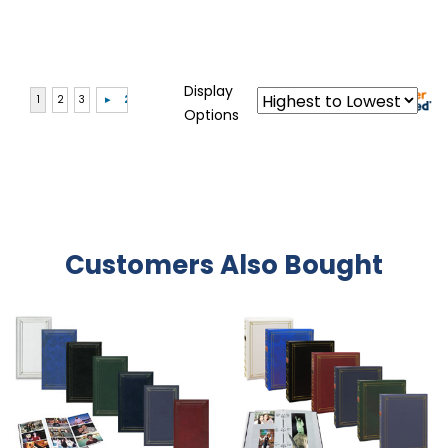
Display
Options
Customers Also Bought