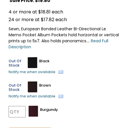
Sale Price: $
19.80
4 or more at $18.81 each
24 or more at $17.82 each
Sewn, European Bonded Leather Bi-Directional Le
Memo Pocket Album Pockets hold horizontal or vertical
prints up to 5x7. Also holds panoramics....
Read Full
Description
Out Of
Black
Stock
Notify me when available
Out Of
Brown
Stock
Notify me when available
Burgundy