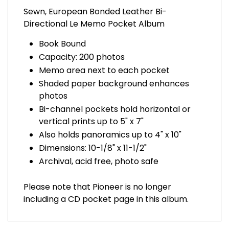
Sewn, European Bonded Leather Bi-
Directional Le Memo Pocket Album
Book Bound
Capacity: 200 photos
Memo area next to each pocket
Shaded paper background enhances
photos
Bi-channel pockets hold horizontal or
vertical prints up to 5" x 7"
Also holds panoramics up to 4" x 10"
Dimensions: 10-1/8" x 11-1/2"
Archival, acid free, photo safe
Please note that Pioneer is no longer
including a CD pocket page in this album.