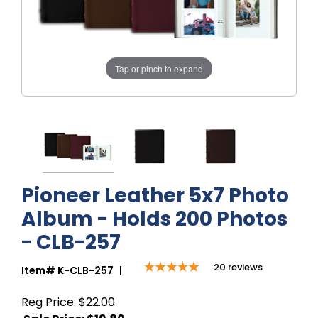
Tap or pinch to expand
Pioneer Leather 5x7 Photo
Album - Holds 200 Photos
- CLB-257
20
reviews
Item#
K-CLB-257
|
Reg Price:
$22.00