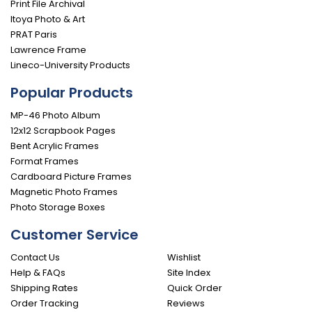
Print File Archival
Itoya Photo & Art
PRAT Paris
Lawrence Frame
Lineco-University Products
Popular Products
MP-46 Photo Album
12x12 Scrapbook Pages
Bent Acrylic Frames
Format Frames
Cardboard Picture Frames
Magnetic Photo Frames
Photo Storage Boxes
Customer Service
Contact Us
Wishlist
Help & FAQs
Site Index
Shipping Rates
Quick Order
Order Tracking
Reviews