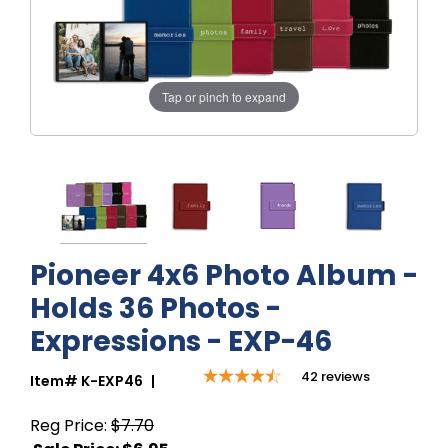
Tap or pinch to expand
Pioneer 4x6 Photo Album -
Holds 36 Photos -
Expressions - EXP-46
42
reviews
Item#
K-EXP46
|
Reg Price:
$7.70