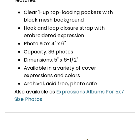
features:
Clear 1-up top-loading pockets with
black mesh background
Hook and loop closure strap with
embroidered expression
Photo Size: 4" x 6"
Capacity: 36 photos
Dimensions: 5" x 6-1/2"
Available in a variety of cover
expressions and colors
Archival, acid free, photo safe
Also available as
Expressions Albums For 5x7
Size Photos