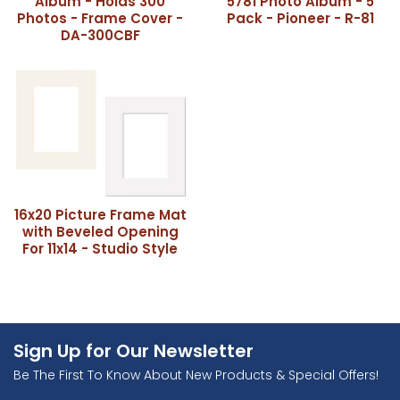
Album - Holds 300
5781 Photo Album - 5
Photos - Frame Cover -
Pack - Pioneer - R-81
DA-300CBF
16x20 Picture Frame Mat
with Beveled Opening
For 11x14 - Studio Style
Sign Up for Our Newsletter
Be The First To Know About New Products & Special Offers!