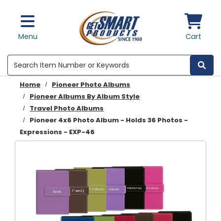
Skip to main content
Menu
Cart
Search
Home
Pioneer Photo Albums
Pioneer Albums By Album Style
Travel Photo Albums
Pioneer 4x6 Photo Album - Holds 36 Photos -
Expressions - EXP-46