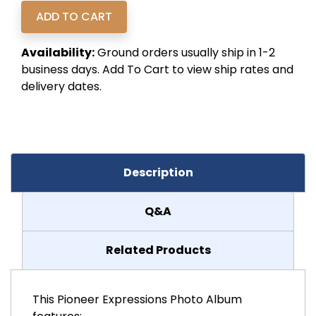
Availability:
Ground orders usually ship in 1-2
business days. Add To Cart to view ship rates and
delivery dates.
Description
Q&A
Related Products
This Pioneer Expressions Photo Album