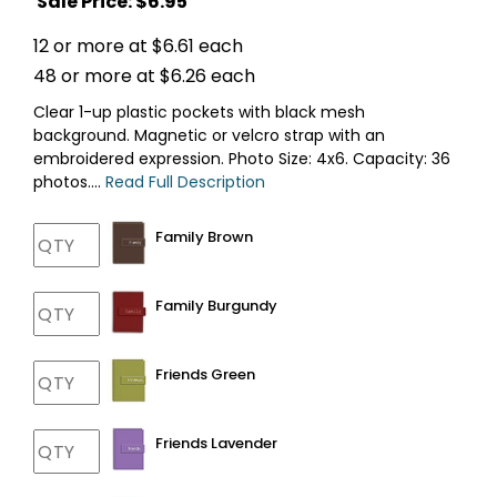
Sale Price: $
6.95
12 or more at $6.61 each
48 or more at $6.26 each
Clear 1-up plastic pockets with black mesh
background. Magnetic or velcro strap with an
embroidered expression. Photo Size: 4x6. Capacity: 36
photos....
Read Full Description
Family Brown
Family Burgundy
Friends Green
Friends Lavender