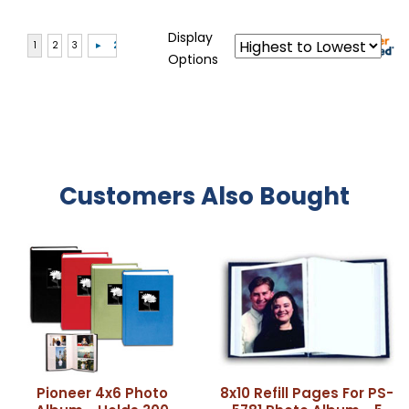
Display
Options
Customers Also Bought
Pioneer 4x6 Photo
8x10 Refill Pages For PS-