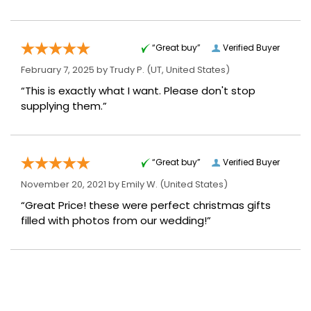
“Great buy”
Verified Buyer
February 7, 2025 by
Trudy P.
(UT, United States)
“This is exactly what I want. Please don't stop
supplying them.”
“Great buy”
Verified Buyer
November 20, 2021 by
Emily W.
(United States)
“Great Price! these were perfect christmas gifts
filled with photos from our wedding!”