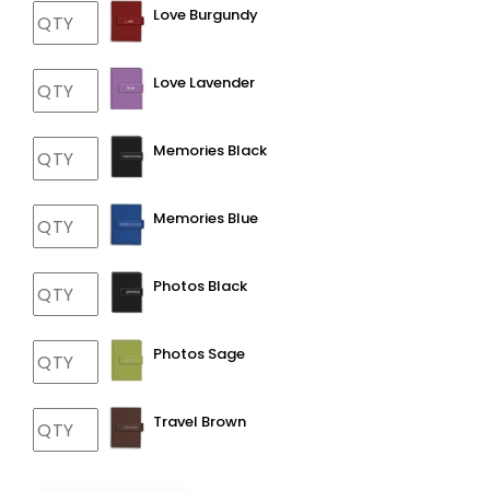
Love Burgundy
Love Lavender
Memories Black
Memories Blue
Photos Black
Photos Sage
Travel Brown