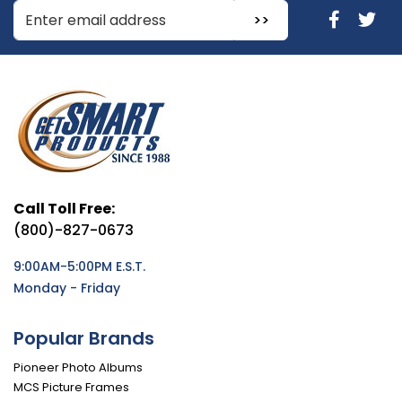
Enter Email Address to Sign Up for Our Newsletter
Call Toll Free:
(800)-827-0673
9:00AM-5:00PM E.S.T.
Monday - Friday
Popular Brands
Pioneer Photo Albums
MCS Picture Frames