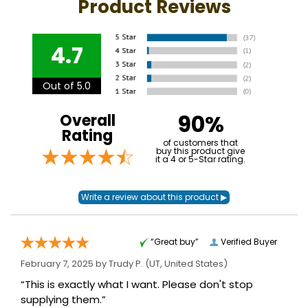
Product Reviews
4.7
Out of 5.0
90%
Overall
Rating
of customers that
buy this product give
it a 4 or 5-Star rating.
“Great buy”
Verified Buyer
February 7, 2025 by
Trudy P.
(UT, United States)
“This is exactly what I want. Please don't stop
supplying them.”