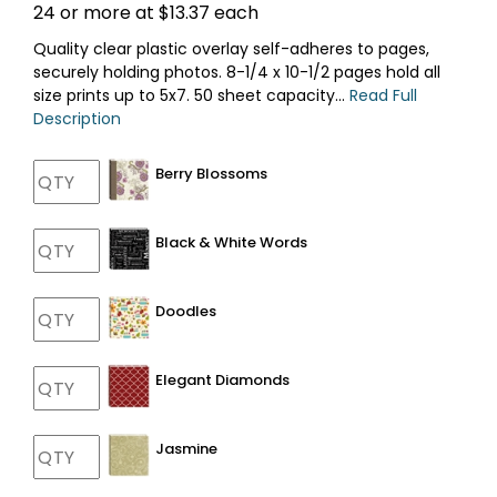
24 or more at $13.37 each
Quality clear plastic overlay self-adheres to pages,
securely holding photos. 8-1/4 x 10-1/2 pages hold all
size prints up to 5x7. 50 sheet capacity...
Read Full
Description
Berry Blossoms
Black & White Words
Doodles
Elegant Diamonds
Jasmine