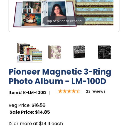
Tap or pinch to expand
Pioneer Magnetic 3-Ring
Photo Album - LM-100D
22
reviews
Item#
K-LM-100D
|
Reg Price:
$16.50
Sale Price: $
14.85
12 or more at $14.11 each