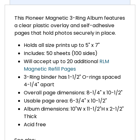
This Pioneer Magnetic 3-Ring Album features
a clear plastic overlay and self-adhesive
pages that hold photos securely in place.
Holds all size prints up to 5" x 7"
Includes: 50 sheets (100 sides)
Will accept up to 20 additional
RLM
Magnetic Refill Pages
3-Ring binder has 1-1/2" O-rings spaced
4-1/4" apart
Overall page dimensions: 8-1/4" x 10-1/2"
Usable page area: 6-3/4" x 10-1/2"
Album dimensions: 10"W x 11-1/2"H x 2-1/2"
Thick
Acid free