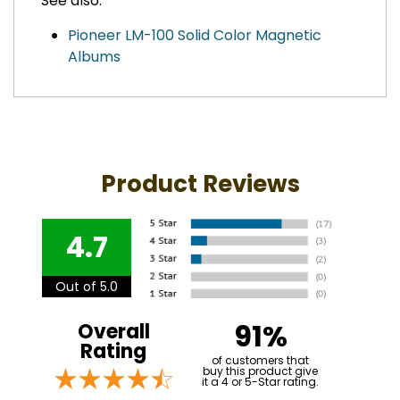
See also:
Pioneer LM-100 Solid Color Magnetic
Albums
Product Reviews
4.7
Out of 5.0
91%
Overall
Rating
of customers that
buy this product give
it a 4 or 5-Star rating.