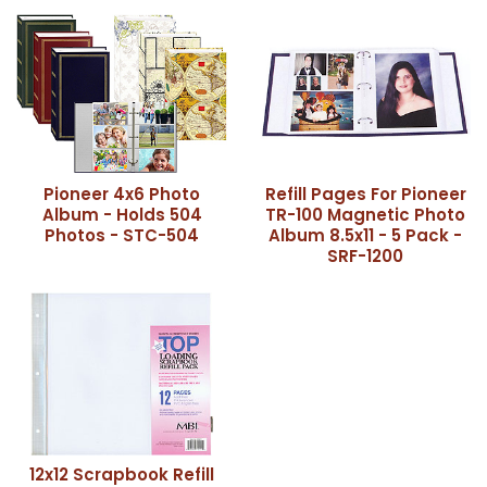
Pioneer 4x6 Photo
Refill Pages For Pioneer
Album - Holds 504
TR-100 Magnetic Photo
Photos - STC-504
Album 8.5x11 - 5 Pack -
SRF-1200
12x12 Scrapbook Refill