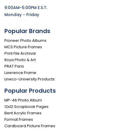
9:00AM-5:00PM E.S.T.
Monday - Friday
Popular Brands
Pioneer Photo Albums
MCS Picture Frames
Print File Archival
Itoya Photo & Art
PRAT Paris
Lawrence Frame
Lineco-University Products
Popular Products
MP-46 Photo Album
12x12 Scrapbook Pages
Bent Acrylic Frames
Format Frames
Cardboard Picture Frames