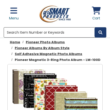
Skip to main content
Menu
Cart
Search
Home
Pioneer Photo Albums
Pioneer Albums By Album Style
Self Adhesive Magnetic Photo Albums
Pioneer Magnetic 3-Ring Photo Album - LM-100D