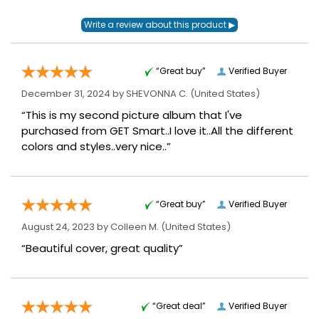
“Great buy”
Verified Buyer
December 31, 2024 by
SHEVONNA C.
(United States)
“This is my second picture album that I've
purchased from GET Smart..I love it..All the different
colors and styles..very nice..”
“Great buy”
Verified Buyer
August 24, 2023 by
Colleen M.
(United States)
“Beautiful cover, great quality”
“Great deal”
Verified Buyer