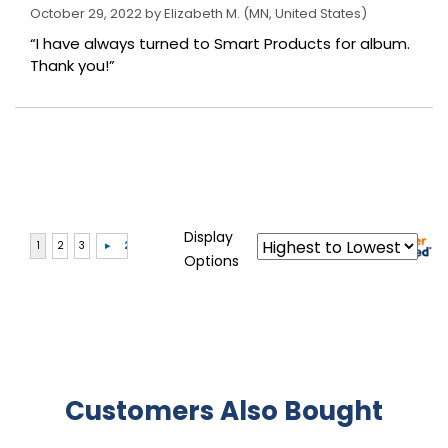
October 29, 2022 by
Elizabeth M.
(MN, United States)
“I have always turned to Smart Products for album.
Thank you!”
Display
Options
Customers Also Bought