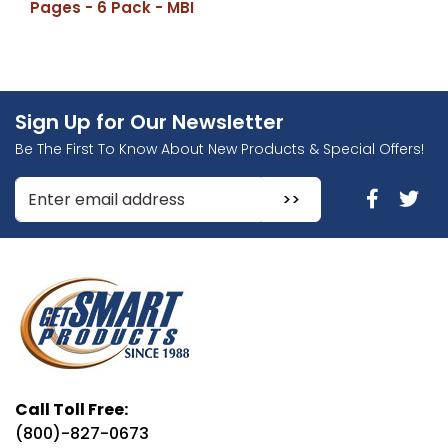
Pages - 6 Pack - MBI
Sign Up for Our Newsletter
Be The First To Know About New Products & Special Offers!
Enter Email Address to Sign Up for Our Newsletter
Call Toll Free:
(800)-827-0673