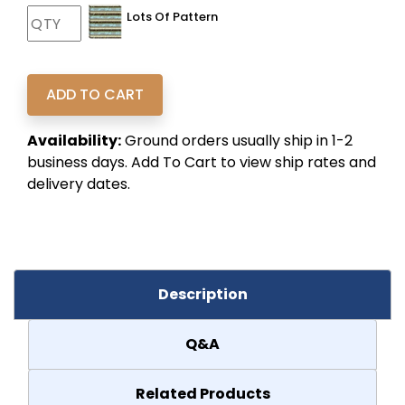
Lots Of Pattern
Availability:
Ground orders usually ship in 1-2
business days. Add To Cart to view ship rates and
delivery dates.
Description
Q&A
Related Products