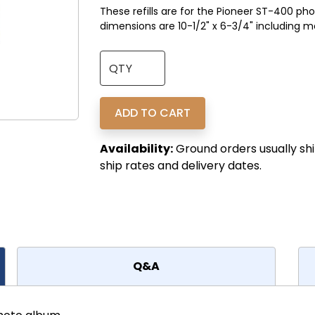
These refills are for the Pioneer ST-400 ph
dimensions are 10-1/2" x 6-3/4" including m
Availability:
Ground orders usually shi
ship rates and delivery dates.
Q&A