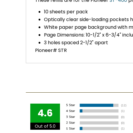
These refills are for the Pioneer
ST-400
ph
10 sheets per pack
Optically clear side-loading pockets 
White paper page background with 
Page Dimensions: 10-1/2" x 6-3/4" inc
3 holes spaced 2-1/2" apart
Pioneer# STR
4.6
Out of 5.0