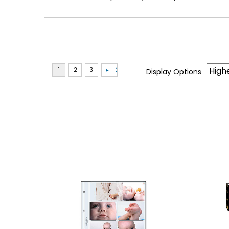
Display Options