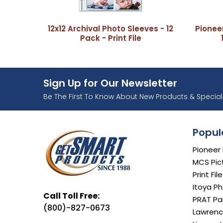
12x12 Archival Photo Sleeves - 12
Pionee
Pack - Print File
Sign Up for Our Newsletter
Ente
Be The First To Know About New Products & Special 
Popul
Pioneer
MCS Pic
Print Fil
Itoya Ph
Call Toll Free:
PRAT Par
(800)-827-0673
Lawrenc