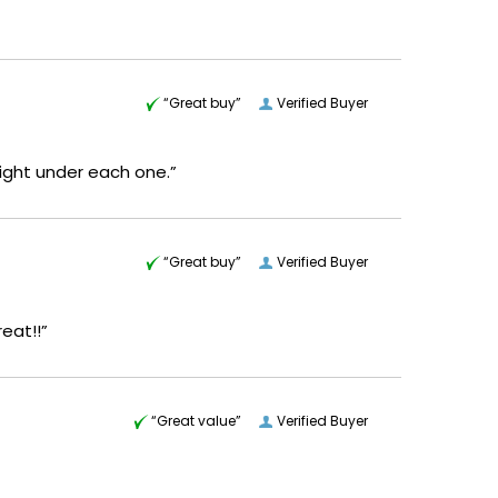
“Great buy”
Verified Buyer
 right under each one.”
“Great buy”
Verified Buyer
reat!!”
“Great value”
Verified Buyer