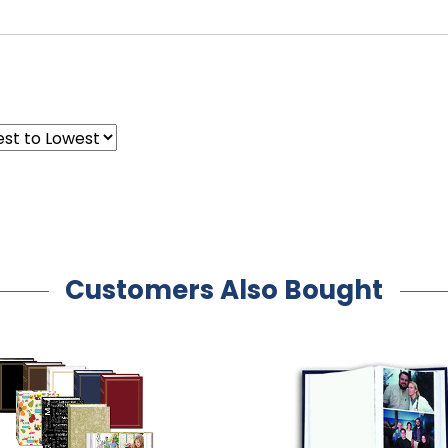
Customers Also Bought