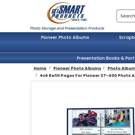
Skip to main content
Search
Photo Storage and Presentation Products
Pioneer Photo Albums
Scrap
Presentation Books & Port
Home
Pioneer Photo Albums
Photo Album 
4x6 Refill Pages For Pioneer ST-400 Photo A