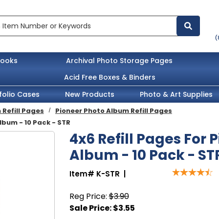
(
books
Archival Photo Storage Pages
Acid Free Boxes & Binders
folio Cases
New Products
Photo & Art Supplies
Refill Pages
Pioneer Photo Album Refill Pages
lbum - 10 Pack - STR
4x6 Refill Pages For 
Album - 10 Pack - ST
Item#
K-STR
|
Reg Price:
$3.90