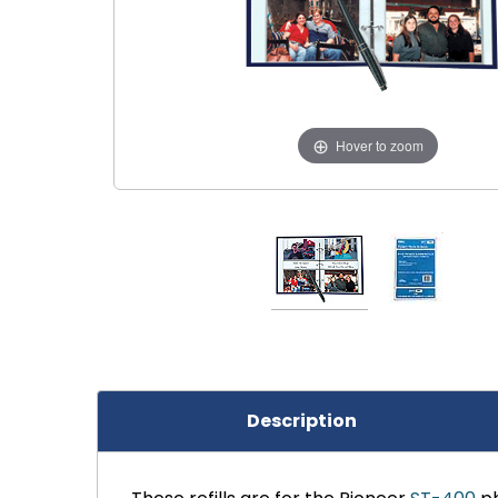
Hover to zoom
Description