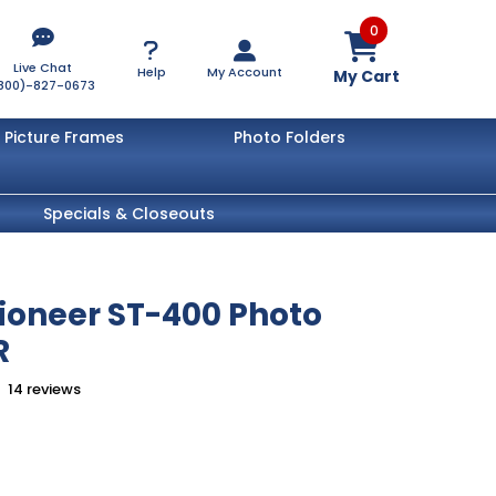
0
Live Chat
Help
My Account
My Cart
800)-827-0673
Picture Frames
Photo Folders
Specials & Closeouts
Pioneer ST-400 Photo
R
14
reviews