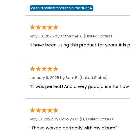
May 30, 2025 by
Katherine K.
(United States)
“I have been using this product for years. It is
January 9, 2025 by
Sam B.
(United States)
“It was perfect! And a very good price for how mu
May 31, 2022 by
Carolyn C.
(FL, United States)
“These worked perfectly with my album”