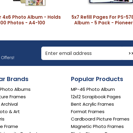
r 4x6 Photo Album - Holds
5x7 Refill Pages For PS-57
100 Photos - A4-100
Album - 5 Pack - Pioneer
r Email Address to Sign Up for Our Newsletter
Offers!
ar Brands
Popular Products
 Photo Albums
MP-46 Photo Album
ture Frames
12x12 Scrapbook Pages
e Archival
Bent Acrylic Frames
oto & Art
Format Frames
is
Cardboard Picture Frames
e Frame
Magnetic Photo Frames