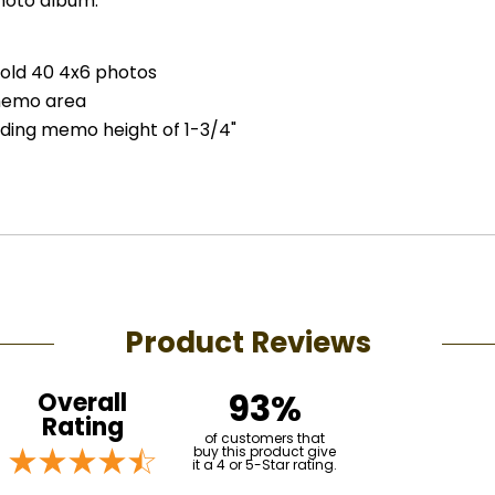
oto album.
hold 40 4x6 photos
memo area
luding memo height of 1-3/4"
Product Reviews
93%
Overall
Rating
of customers that
buy this product give
it a 4 or 5-Star rating.