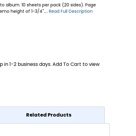
oto album. 10 sheets per pack (20 sides). Page
emo height of 1-3/4"....
Read Full Description
p in 1-2 business days. Add To Cart to view
Related Products