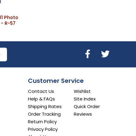
81 Photo
 - R-57
Customer Service
Contact Us
Wishlist
Help & FAQs
Site Index
Shipping Rates
Quick Order
Order Tracking
Reviews
Return Policy
Privacy Policy