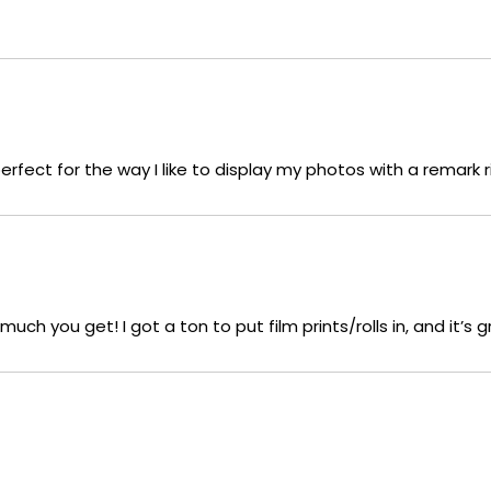
 perfect for the way I like to display my photos with a remark
ch you get! I got a ton to put film prints/rolls in, and it’s g