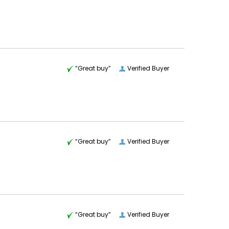
“Great buy”
Verified Buyer
“Great buy”
Verified Buyer
“Great buy”
Verified Buyer