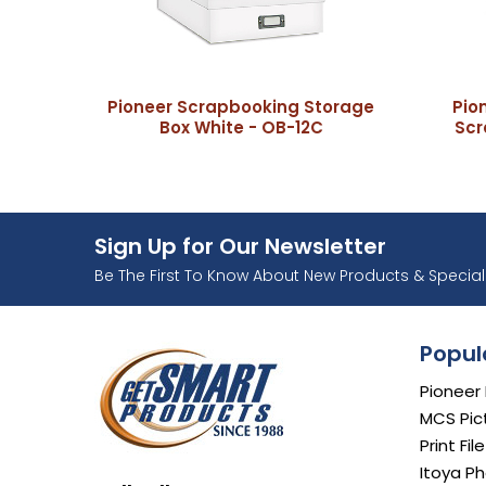
Pioneer Scrapbooking Storage
Pio
Box White - OB-12C
Scr
Sign Up for Our Newsletter
Ente
Be The First To Know About New Products & Special 
Popul
Pioneer
MCS Pic
Print Fil
Itoya Ph