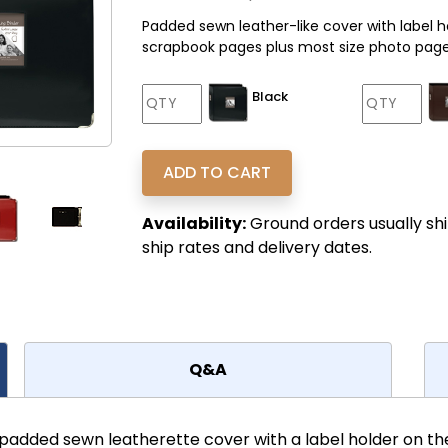
Padded sewn leather-like cover with label h
scrapbook pages plus most size photo pages
Black
Availability:
Ground orders usually shi
ship rates and delivery dates.
Q&A
 padded sewn leatherette cover with a label holder on t