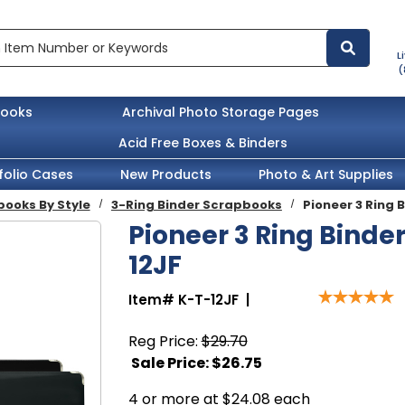
L
(
books
Archival Photo Storage Pages
Acid Free Boxes & Binders
folio Cases
New Products
Photo & Art Supplies
ooks By Style
3-Ring Binder Scrapbooks
Pioneer 3 Ring 
Pioneer 3 Ring Binder
12JF
Item#
K-T-12JF
|
Reg Price:
$29.70
Sale Price: $
26.75
4 or more at $24.08 each