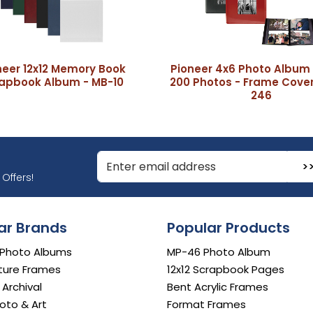
neer 12x12 Memory Book
Pioneer 4x6 Photo Album 
apbook Album - MB-10
200 Photos - Frame Cover
246
r Email Address to Sign Up for Our Newsletter
Offers!
ar Brands
Popular Products
 Photo Albums
MP-46 Photo Album
ture Frames
12x12 Scrapbook Pages
e Archival
Bent Acrylic Frames
oto & Art
Format Frames