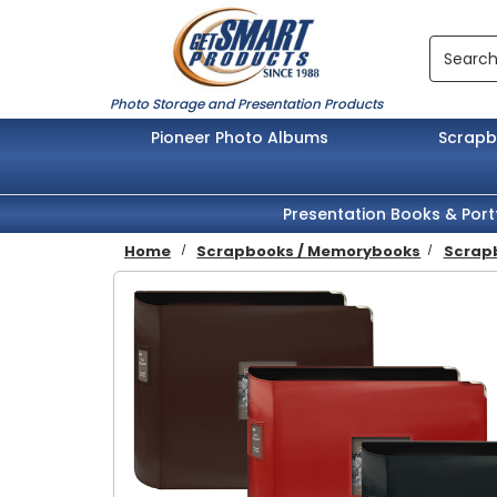
Skip to main content
Search
Photo Storage and Presentation Products
Pioneer Photo Albums
Scrap
Presentation Books & Port
Home
Scrapbooks / Memorybooks
Scrapb