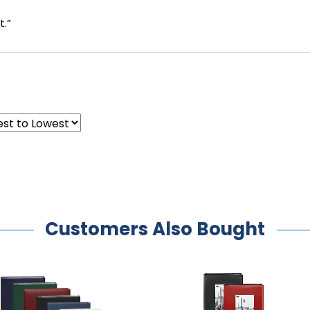
t.”
Customers Also Bought