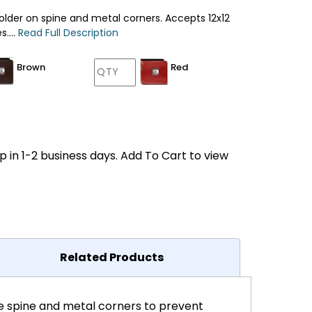
older on spine and metal corners. Accepts 12x12
....
Read Full Description
Brown
Red
p in 1-2 business days. Add To Cart to view
Related Products
he spine and metal corners to prevent