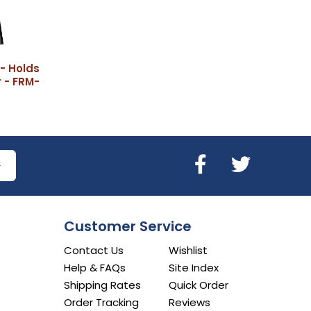
- Holds
 - FRM-
Customer Service
Contact Us
Wishlist
Help & FAQs
Site Index
Shipping Rates
Quick Order
Order Tracking
Reviews