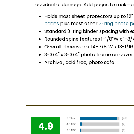
accidental damage. Add pages to make a
Holds most sheet protectors up to 12" 
pages
plus most other
3-ring photo 
Standard 3-ring binder spacing with 
Rounded spine features 1-1/8"W x 1-3/
Overall dimensions: 14-7/8"W x 13-1/16"
3-3/4" x 3-3/4" photo frame on cover
Archival, acid free, photo safe
4.9