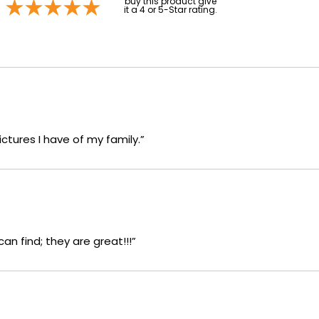
buy this product give
it a 4 or 5-Star rating.
ictures I have of my family.”
an find; they are great!!!”