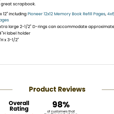
 great scrapbook.
x 12" including
Pioneer 12x12 Memory Book Refill Pages
,
4x6
pages
extra large 2-1/2" D-rings can accommodate approximate
4"H label holder
H x 3-1/2"
Product Reviews
98%
Overall
Rating
of customers that