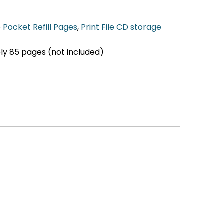
 Pocket Refill Pages
,
Print File CD storage
ly 85 pages (not included)