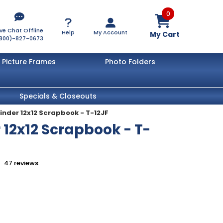
0
ive Chat Offline
Help
My Account
My Cart
800)-827-0673
Picture Frames
Photo Folders
Specials & Closeouts
Binder 12x12 Scrapbook - T-12JF
 12x12 Scrapbook - T-
47
reviews