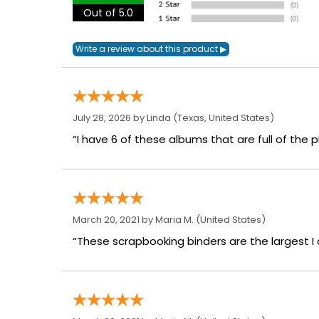
Out of 5.0
July 28, 2026 by
Linda
(Texas, United States)
“I have 6 of these albums that are full of the p
March 20, 2021 by
Maria M.
(United States)
“These scrapbooking binders are the largest I c