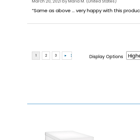
March 20, 2021 by
Maria M.
(United States)
“Same as above ... very happy with this produc
Display Options