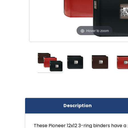
Hover to zoom
Description
These Pioneer 12x12 3-ring binders have a