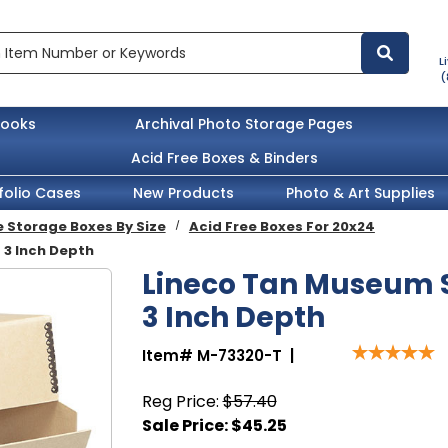
L
(
books
Archival Photo Storage Pages
Acid Free Boxes & Binders
folio Cases
New Products
Photo & Art Supplies
e Storage Boxes By Size
Acid Free Boxes For 20x24
 3 Inch Depth
Lineco Tan Museum S
3 Inch Depth
Item#
M-73320-T
|
Reg Price:
$57.40