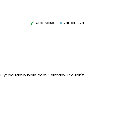
“Great value”
Verified Buyer
 yr old family bible from Germany. I couldn't