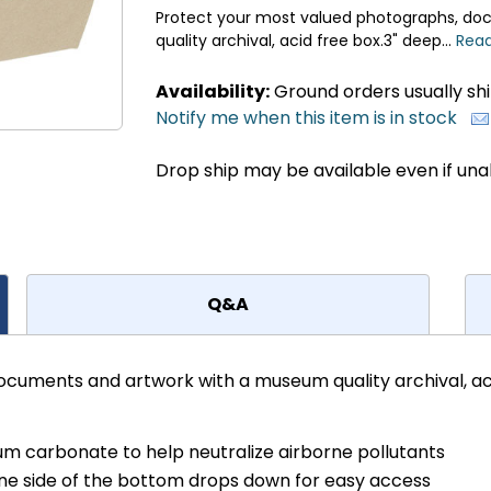
Protect your most valued photographs, d
quality archival, acid free box.3" deep...
Read
Availability:
Ground orders usually ship
Notify me when this item is in stock
Drop ship may be available even if una
Q&A
cuments and artwork with a museum quality archival, aci
ium carbonate to help neutralize airborne pollutants
ne side of the bottom drops down for easy access