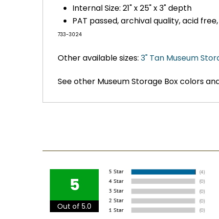
Internal Size: 21" x 25" x 3" depth
PAT passed, archival quality, acid free
733-3024
Other available sizes:
3" Tan Museum Stor
See other Museum Storage Box colors and
5
Out of 5.0