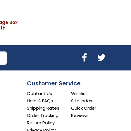
age Box
pth
Customer Service
Contact Us
Wishlist
Help & FAQs
Site Index
Shipping Rates
Quick Order
Order Tracking
Reviews
Return Policy
Privacy Policy