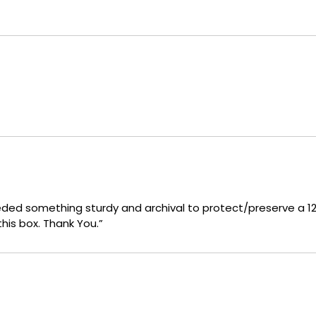
eeded something sturdy and archival to protect/preserve a 120
his box. Thank You.”