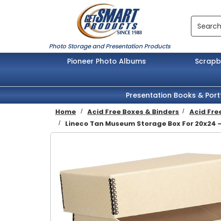
Skip to main content
Search
Photo Storage and Presentation Products
Pioneer Photo Albums
Scrap
Presentation Books & Port
Home
Acid Free Boxes & Binders
Acid Fre
Lineco Tan Museum Storage Box For 20x24 -