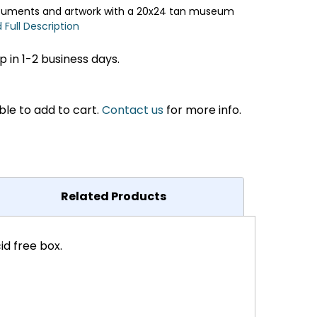
ocuments and artwork with a 20x24 tan museum
 Full Description
 in 1-2 business days.
ble to add to cart.
Contact us
for more info.
Related Products
d free box.