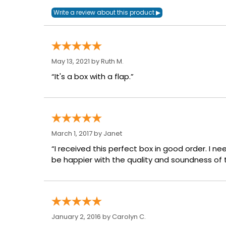
May 13, 2021 by
Ruth M.
“It's a box with a flap.”
March 1, 2017 by
Janet
“I received this perfect box in good order. I n
be happier with the quality and soundness of t
January 2, 2016 by
Carolyn C.