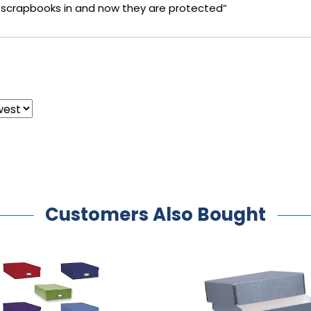
d scrapbooks in and now they are protected”
Customers Also Bought