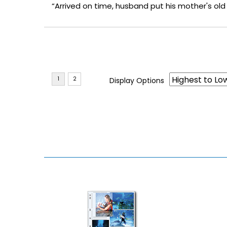
“Arrived on time, husband put his mother's ol
Display Options