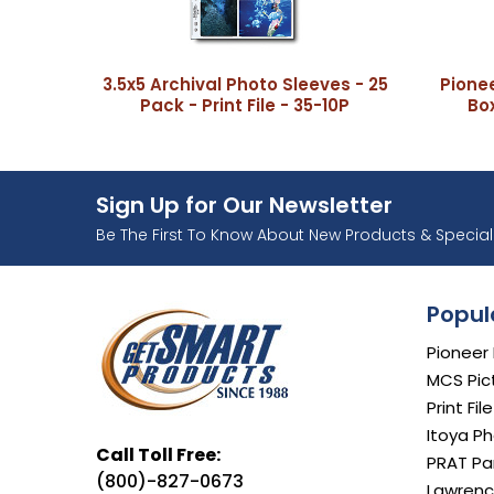
3.5x5 Archival Photo Sleeves - 25
Pione
Pack - Print File - 35-10P
Box
Sign Up for Our Newsletter
Ente
Be The First To Know About New Products & Special 
Popul
Pioneer
MCS Pic
Print Fil
Itoya Ph
Call Toll Free:
PRAT Par
(800)-827-0673
Lawrenc