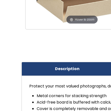
Hover to zoom
Description
Protect your most valued photographs, do
Metal corners for stacking strength
Acid-free board is buffered with calc
Cover is completely removable and o