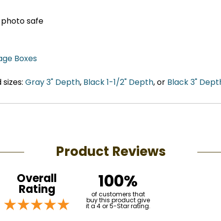
, photo safe
age Boxes
 sizes:
Gray 3" Depth
,
Black 1-1/2" Depth
, or
Black 3" Dept
Product Reviews
100%
Overall
Rating
of customers that
buy this product give
it a 4 or 5-Star rating.