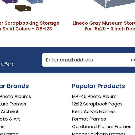
er Scrapbooking Storage
Lineco Gray Museum Stor
 Solid Colors - OB-12S
For 16x20 - 3 Inch De
r Email Address to Sign Up for Our Newsletter
Offers!
ar Brands
Popular Products
 Photo Albums
MP-46 Photo Album
ture Frames
12x12 Scrapbook Pages
e Archival
Bent Acrylic Frames
oto & Art
Format Frames
is
Cardboard Picture Frames
e Frame
Magnetic Photo Frames