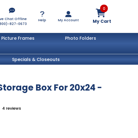
0
ive Chat Offline
Help
My Account
My Cart
800)-827-0673
Picture Frames
Photo Folders
Specials & Closeouts
torage Box For 20x24 -
4
reviews