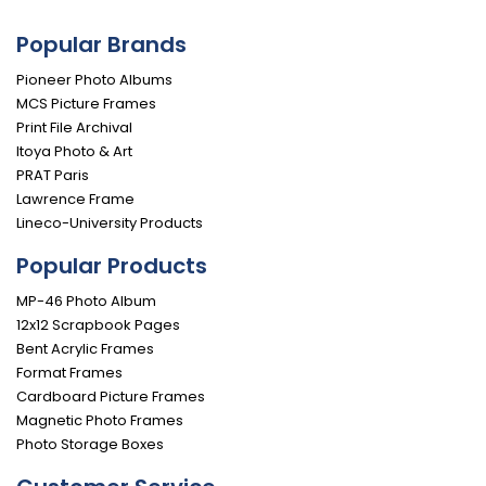
Popular Brands
Pioneer Photo Albums
MCS Picture Frames
Print File Archival
Itoya Photo & Art
PRAT Paris
Lawrence Frame
Lineco-University Products
Popular Products
MP-46 Photo Album
12x12 Scrapbook Pages
Bent Acrylic Frames
Format Frames
Cardboard Picture Frames
Magnetic Photo Frames
Photo Storage Boxes