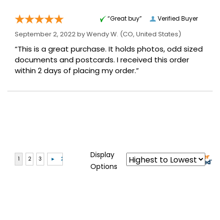
“Great buy”
Verified Buyer
September 2, 2022 by
Wendy W.
(CO, United States)
“This is a great purchase. It holds photos, odd sized
documents and postcards. I received this order
within 2 days of placing my order.”
Display
Options