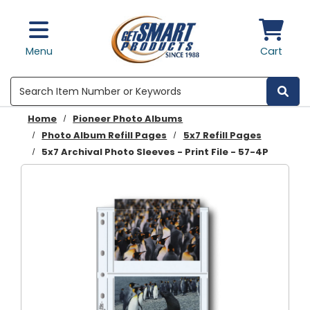
Skip to main content
Menu
Cart
Search
Home
Pioneer Photo Albums
Photo Album Refill Pages
5x7 Refill Pages
5x7 Archival Photo Sleeves - Print File - 57-4P