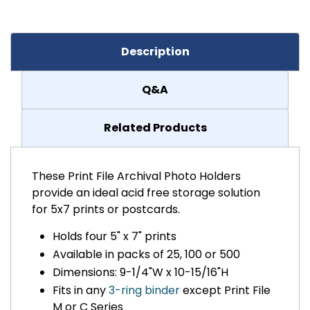
Description
Q&A
Related Products
These Print File Archival Photo Holders
provide an ideal acid free storage solution
for 5x7 prints or postcards.
Holds four 5" x 7" prints
Available in packs of 25, 100 or 500
Dimensions: 9-1/4"W x 10-15/16"H
Fits in any
3-ring binder
except Print File
M or C Series