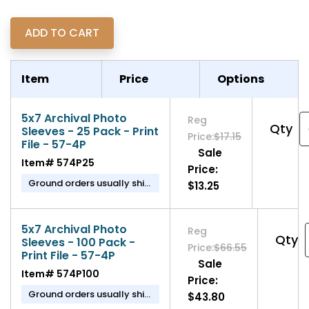
Item
Price
Options
5x7 Archival Photo
Reg
Qty
Sleeves - 25 Pack - Print
Price:
$17.15
File - 57-4P
Sale
Item#
574P25
Price:
Ground orders usually ship
$13.25
in 1-2 business days.
5x7 Archival Photo
Reg
Qty
Sleeves - 100 Pack -
Price:
$66.55
Print File - 57-4P
Sale
Item#
574P100
Price:
Ground orders usually ship
$43.80
in 1-2 business days.