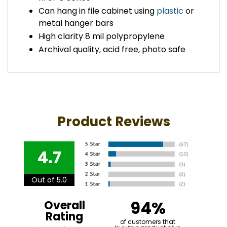
Can hang in file cabinet using
plastic
or
metal hanger bars
High clarity 8 mil polypropylene
Archival quality, acid free, photo safe
Product Reviews
4.7
Out of 5.0
94%
Overall
Rating
of customers that