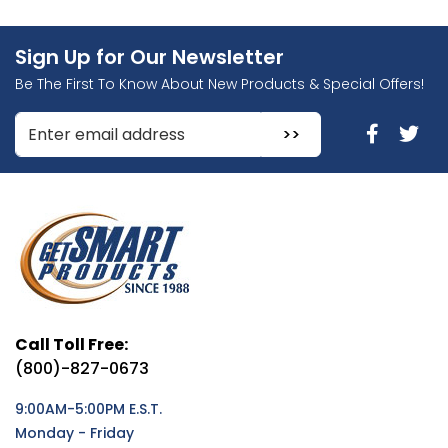
Sign Up for Our Newsletter
Be The First To Know About New Products & Special Offers!
Enter Email Address to Sign Up for Our Newsletter
Call Toll Free:
(800)-827-0673
9:00AM-5:00PM E.S.T.
Monday - Friday