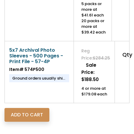
5 packs or
more at
$41.61 each
20 packs or
more at
$39.42 each
5x7 Archival Photo
Reg
Qty
Sleeves - 500 Pages -
Price:
$284.25
Print File - 57-4P
Sale
Item#
574P500
Price:
Ground orders usually ship
$188.50
in 1-2 business days.
4 or more at
$179.08 each