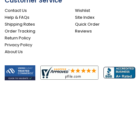
Customer Service
Contact Us
Wishlist
Help & FAQs
Site Index
Shipping Rates
Quick Order
Order Tracking
Reviews
Return Policy
Privacy Policy
About Us