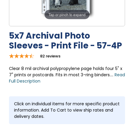
Tap or pinch to expand
5x7 Archival Photo
Sleeves - Print File - 57-4P
82
reviews
Clear 8 mil archival polypropylene page holds four 5" x
7" prints or postcards. Fits in most 3-ring binders....
Read
Full Description
Click on individual items for more specific product
information. Add To Cart to view ship rates and
delivery dates.