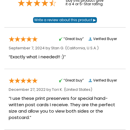
buy this product give
it a 4 or 5-Star rating.
“Great buy”
Verified Buyer
September 7, 2024 by
Stan G.
(California, U.S.A.)
“Exactly what i needed!! :)”
“Great buy”
Verified Buyer
December 27, 2022 by
Tori K.
(United States)
“I use these print preservers for special hand-
written post cards I receive. They are the perfect
size and allow you to view both sides or the
postcard.”