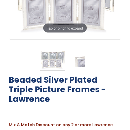
Tap or pinch to expand
Beaded Silver Plated
Triple Picture Frames -
Lawrence
Mix & Match Discount on any 2 or more Lawrence