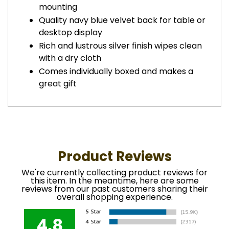
mounting
Quality navy blue velvet back for table or
desktop display
Rich and lustrous silver finish wipes clean
with a dry cloth
Comes individually boxed and makes a
great gift
Product Reviews
We're currently collecting product reviews for
this item. In the meantime, here are some
reviews from our past customers sharing their
overall shopping experience.
4.8