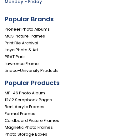
Monday - Friday
Popular Brands
Pioneer Photo Albums
MCS Picture Frames
Print File Archival
Itoya Photo & Art
PRAT Paris
Lawrence Frame
Lineco-University Products
Popular Products
MP-46 Photo Album
12x12 Scrapbook Pages
Bent Acrylic Frames
Format Frames
Cardboard Picture Frames
Magnetic Photo Frames
Photo Storage Boxes