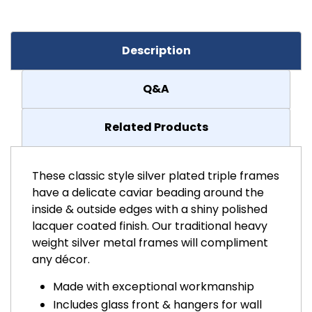
Description
Q&A
Related Products
These classic style silver plated triple frames
have a delicate caviar beading around the
inside & outside edges with a shiny polished
lacquer coated finish. Our traditional heavy
weight silver metal frames will compliment
any décor.
Made with exceptional workmanship
Includes glass front & hangers for wall