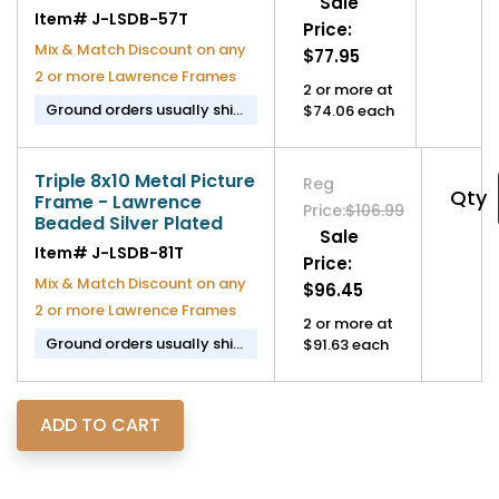
Sale
Item#
J-LSDB-57T
Price:
Mix & Match Discount on any
$77.95
2 or more Lawrence Frames
2 or more at
Ground orders usually ship
$74.06 each
in 2-3 business days.
Triple 8x10 Metal Picture
Reg
Qty
Frame - Lawrence
Price:
$106.99
Beaded Silver Plated
Sale
Item#
J-LSDB-81T
Price:
Mix & Match Discount on any
$96.45
2 or more Lawrence Frames
2 or more at
Ground orders usually ship
$91.63 each
in 2-3 business days.