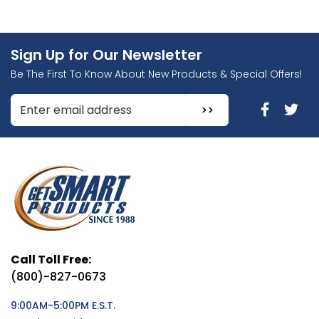
Sign Up for Our Newsletter
Be The First To Know About New Products & Special Offers!
Enter Email Address to Sign Up for Our Newsletter
Call Toll Free:
(800)-827-0673
9:00AM-5:00PM E.S.T.