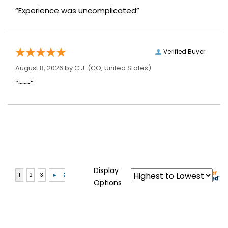
“Experience was uncomplicated”
Verified Buyer
August 8, 2026 by
C J.
(CO, United States)
“~~~”
Display
Options