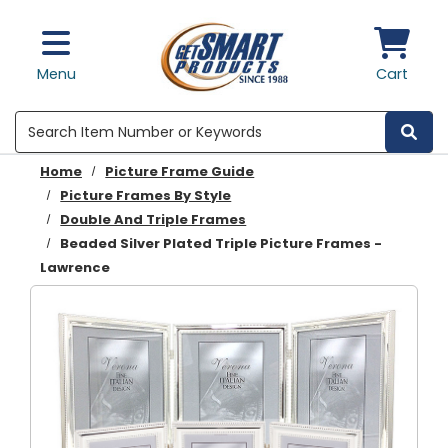
Skip to main content
Menu
Cart
Search
Home
Picture Frame Guide
Picture Frames By Style
Double And Triple Frames
Beaded Silver Plated Triple Picture Frames -
Lawrence