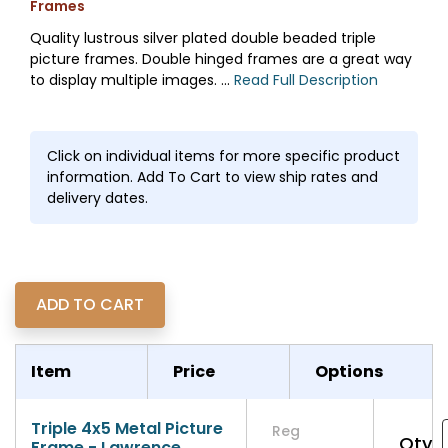
Frames
Quality lustrous silver plated double beaded triple
picture frames. Double hinged frames are a great way
to display multiple images. ...
Read Full Description
Click on individual items for more specific product
information. Add To Cart to view ship rates and
delivery dates.
Item
Price
Options
Triple 4x5 Metal Picture
Reg
Qty
Frame - Lawrence