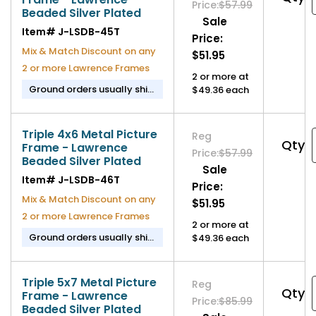
Price:
$57.99
Beaded Silver Plated
Sale
Item#
J-LSDB-45T
Price:
Mix & Match Discount on any
$51.95
2 or more Lawrence Frames
2 or more at
Ground orders usually ship
$49.36 each
in 2-3 business days.
Triple 4x6 Metal Picture
Reg
Qty
Frame - Lawrence
Price:
$57.99
Beaded Silver Plated
Sale
Item#
J-LSDB-46T
Price:
Mix & Match Discount on any
$51.95
2 or more Lawrence Frames
2 or more at
Ground orders usually ship
$49.36 each
in 2-3 business days.
Triple 5x7 Metal Picture
Reg
Qty
Frame - Lawrence
Price:
$85.99
Beaded Silver Plated