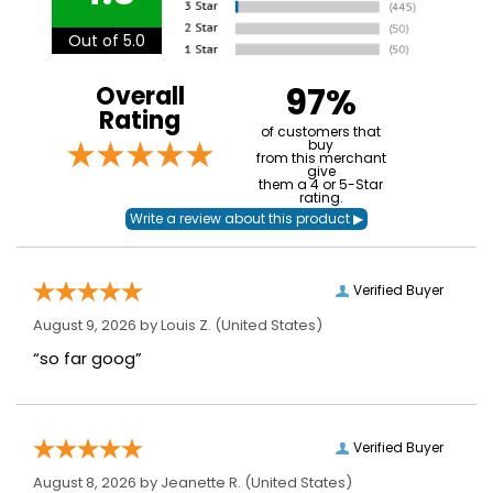
Out of 5.0
97%
Overall
Rating
of customers that
buy
from this merchant
give
them a 4 or 5-Star
rating.
Verified Buyer
August 9, 2026 by
Louis Z.
(United States)
“so far goog”
Verified Buyer
August 8, 2026 by
Jeanette R.
(United States)