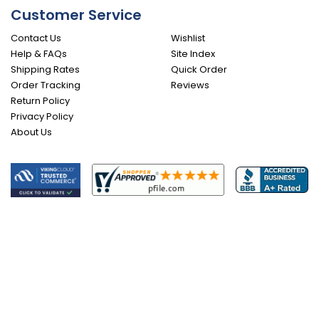
Customer Service
Contact Us
Wishlist
Help & FAQs
Site Index
Shipping Rates
Quick Order
Order Tracking
Reviews
Return Policy
Privacy Policy
About Us