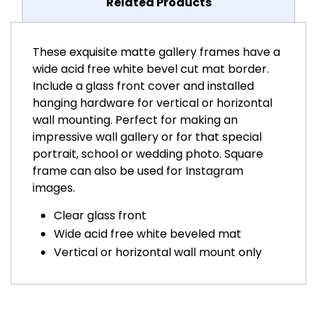
Related Products
These exquisite matte gallery frames have a
wide acid free white bevel cut mat border.
Include a glass front cover and installed
hanging hardware for vertical or horizontal
wall mounting. Perfect for making an
impressive wall gallery or for that special
portrait, school or wedding photo. Square
frame can also be used for Instagram
images.
Clear glass front
Wide acid free white beveled mat
Vertical or horizontal wall mount only