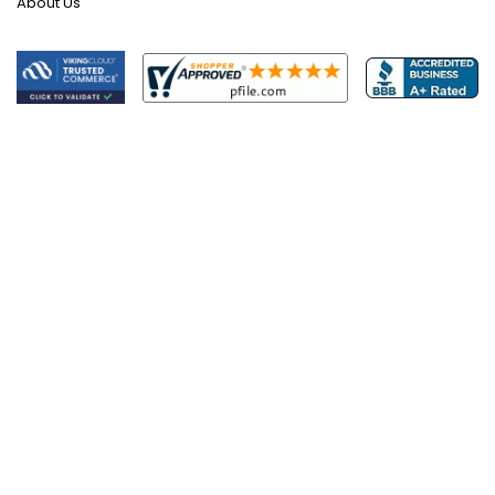
About Us