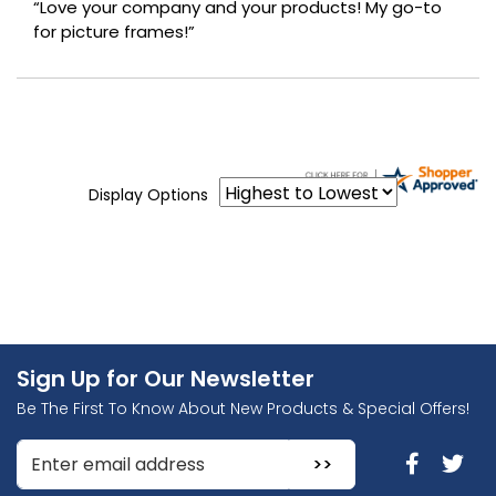
“Love your company and your products! My go-to
for picture frames!”
Display Options
Sign Up for Our Newsletter
Be The First To Know About New Products & Special Offers!
Enter Email Address to Sign Up for Our Newsletter