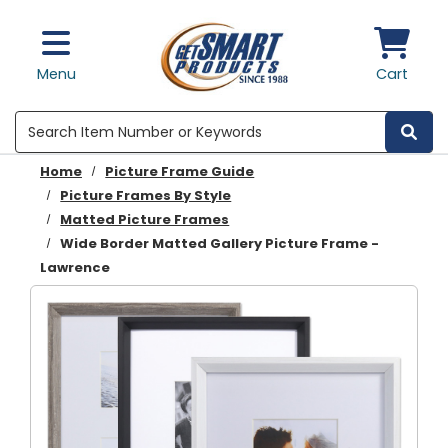
Skip to main content
Menu
Cart
Search
Home
Picture Frame Guide
Picture Frames By Style
Matted Picture Frames
Wide Border Matted Gallery Picture Frame -
Lawrence