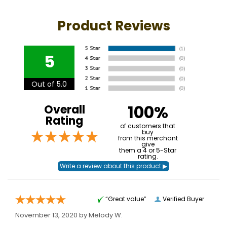
Product Reviews
5
Out of 5.0
100%
Overall
Rating
of customers that
buy
from this merchant
give
them a 4 or 5-Star
rating.
“Great value”
Verified Buyer
November 13, 2020 by
Melody W.