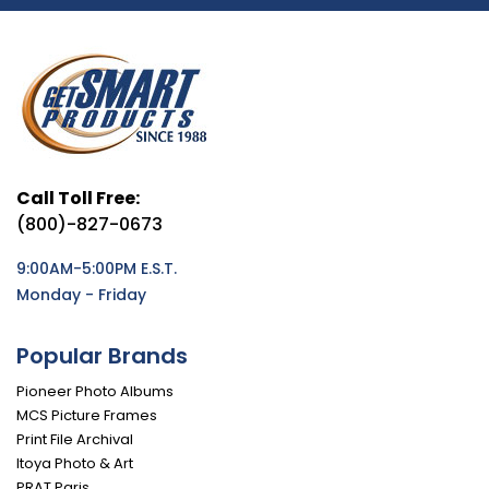
Call Toll Free:
(800)-827-0673
9:00AM-5:00PM E.S.T.
Monday - Friday
Popular Brands
Pioneer Photo Albums
MCS Picture Frames
Print File Archival
Itoya Photo & Art
PRAT Paris