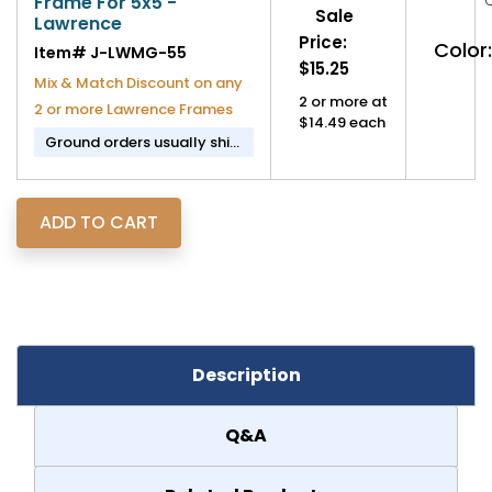
Frame For 5x5 -
Sale
Lawrence
Price:
Color:
Item#
J-LWMG-55
$15.25
Mix & Match Discount on any
2 or more at
2 or more Lawrence Frames
$14.49 each
Ground orders usually ship
in 2-3 business days.
Description
Q&A