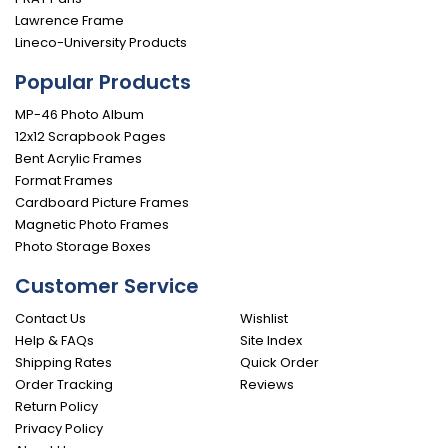
Lawrence Frame
Lineco-University Products
Popular Products
MP-46 Photo Album
12x12 Scrapbook Pages
Bent Acrylic Frames
Format Frames
Cardboard Picture Frames
Magnetic Photo Frames
Photo Storage Boxes
Customer Service
Contact Us
Wishlist
Help & FAQs
Site Index
Shipping Rates
Quick Order
Order Tracking
Reviews
Return Policy
Privacy Policy