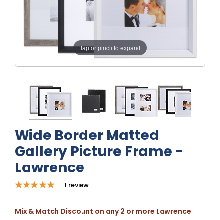
Tap or pinch to expand
Wide Border Matted
Gallery Picture Frame -
Lawrence
1
review
Mix & Match Discount on any 2 or more Lawrence