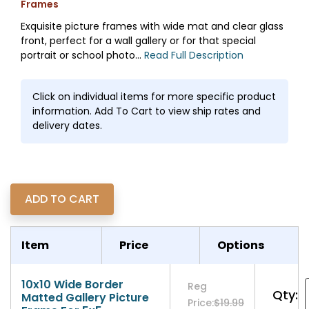
Frames
Exquisite picture frames with wide mat and clear glass
front, perfect for a wall gallery or for that special
portrait or school photo...
Read Full Description
Click on individual items for more specific product
information. Add To Cart to view ship rates and
delivery dates.
Item
Price
Options
10x10 Wide Border
Reg
Qty:
Matted Gallery Picture
Price:
$19.99