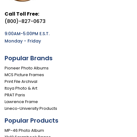
Call Toll Free:
(800)-827-0673
9:00AM-5:00PM E.S.T.
Monday - Friday
Popular Brands
Pioneer Photo Albums
MCS Picture Frames
Print File Archival
Itoya Photo & Art
PRAT Paris
Lawrence Frame
Lineco-University Products
Popular Products
MP-46 Photo Album