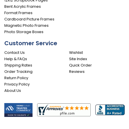
12x12 Scrapbook Pages
Bent Acrylic Frames
Format Frames
Cardboard Picture Frames
Magnetic Photo Frames
Photo Storage Boxes
Customer Service
Contact Us
Wishlist
Help & FAQs
Site Index
Shipping Rates
Quick Order
Order Tracking
Reviews
Return Policy
Privacy Policy
About Us