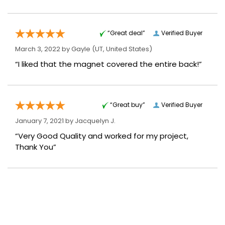
“Great deal”
Verified Buyer
March 3, 2022 by
Gayle
(UT, United States)
“I liked that the magnet covered the entire back!”
“Great buy”
Verified Buyer
January 7, 2021 by
Jacquelyn J.
“Very Good Quality and worked for my project,
Thank You”