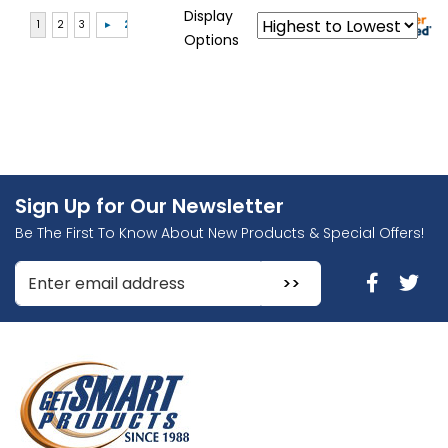
Display
Options
Sign Up for Our Newsletter
Be The First To Know About New Products & Special Offers!
Enter Email Address to Sign Up for Our Newsletter