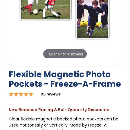
Tap or pinch to expand
Flexible Magnetic Photo
Pockets - Freeze-A-Frame
106
reviews
New Reduced Pricing & Bulk Quantity Discounts
Clear flexible magnetic backed photo pockets can be
used horizontally or vertically. Made by Freeze-A-