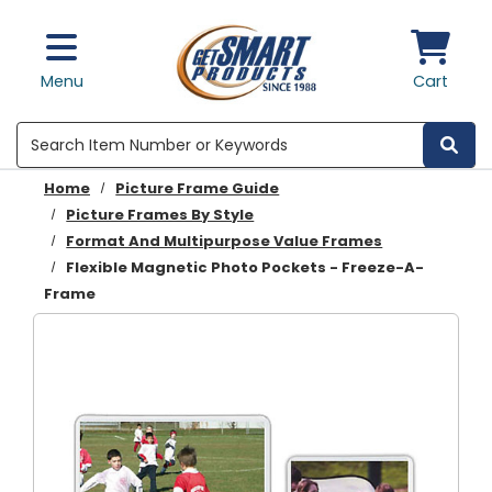
Skip to main content
Menu
Cart
Search
Home
Picture Frame Guide
Picture Frames By Style
Format And Multipurpose Value Frames
Flexible Magnetic Photo Pockets - Freeze-A-
Frame