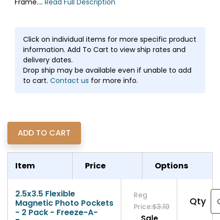
Frame....
Read Full Description
Click on individual items for more specific product
information. Add To Cart to view ship rates and
delivery dates.
Drop ship may be available even if unable to add
to cart.
Contact us
for more info.
Item
Price
Options
2.5x3.5 Flexible
Reg
Qty
Magnetic Photo Pockets
Price:
$3.10
- 2 Pack - Freeze-A-
Sale