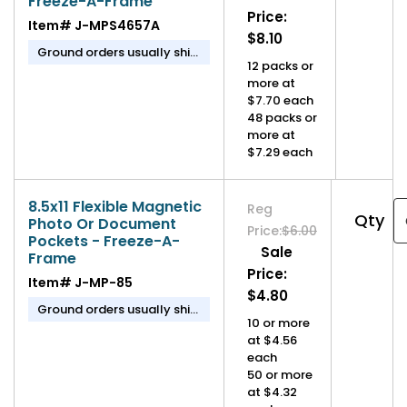
Freeze-A-Frame
Price:
Item#
J-MPS4657A
$8.10
Ground orders usually ship
12 packs or
in 1-2 business days.
more at
$7.70 each
48 packs or
more at
$7.29 each
8.5x11 Flexible Magnetic
Reg
Qty
Photo Or Document
Price:
$6.00
Pockets - Freeze-A-
Sale
Frame
Price:
Item#
J-MP-85
$4.80
Ground orders usually ship
10 or more
in 1-2 business days.
at $4.56
each
50 or more
at $4.32