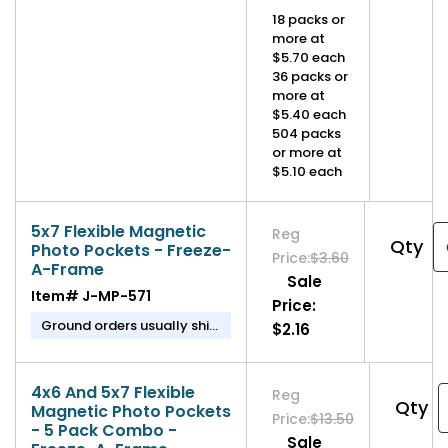
in 1-2 business days.
18 packs or
more at
$5.70 each
36 packs or
more at
$5.40 each
504 packs
or more at
$5.10 each
5x7 Flexible Magnetic
Reg
Qty
Photo Pockets - Freeze-
Price:
$3.60
A-Frame
Sale
Item#
J-MP-571
Price:
Ground orders usually ship
$2.16
in 1-2 business days.
4x6 And 5x7 Flexible
Reg
Qty
Magnetic Photo Pockets
Price:
$13.50
- 5 Pack Combo -
Sale