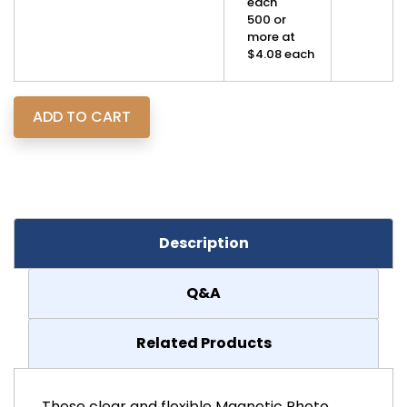
each
500 or
more at
$4.08 each
Description
Q&A
Related Products
These clear and flexible Magnetic Photo