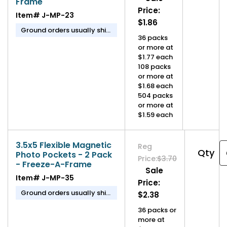
Frame
Price:
Item#
J-MP-23
$1.86
Ground orders usually ship
36 packs
in 1-2 business days.
or more at
$1.77 each
108 packs
or more at
$1.68 each
504 packs
or more at
$1.59 each
3.5x5 Flexible Magnetic
Reg
Qty
Photo Pockets - 2 Pack
Price:
$3.70
- Freeze-A-Frame
Sale
Item#
J-MP-35
Price:
Ground orders usually ship
$2.38
in 1-2 business days.
36 packs or
more at