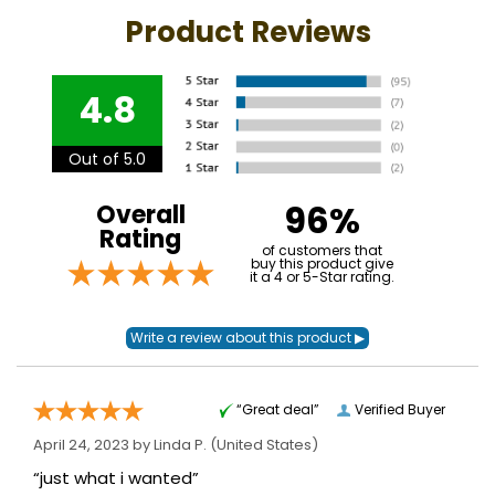
Product Reviews
4.8
Out of 5.0
96%
Overall
Rating
of customers that
buy this product give
it a 4 or 5-Star rating.
“Great deal”
Verified Buyer
April 24, 2023 by
Linda P.
(United States)
“just what i wanted”