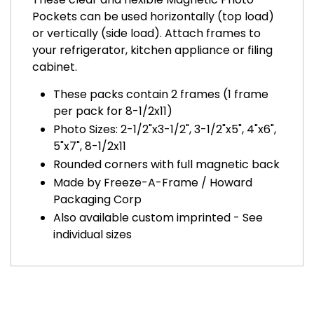
Pockets can be used horizontally (top load)
or vertically (side load). Attach frames to
your refrigerator, kitchen appliance or filing
cabinet.
These packs contain 2 frames (1 frame
per pack for 8-1/2x11)
Photo Sizes: 2-1/2"x3-1/2", 3-1/2"x5", 4"x6",
5"x7", 8-1/2x11
Rounded corners with full magnetic back
Made by Freeze-A-Frame / Howard
Packaging Corp
Also available custom imprinted - See
individual sizes