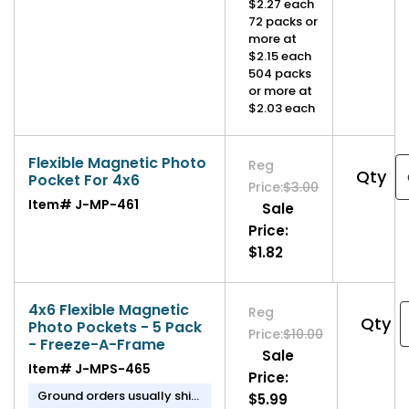
$2.27 each
72 packs or
more at
$2.15 each
504 packs
or more at
$2.03 each
Flexible Magnetic Photo
Reg
Qty
Pocket For 4x6
Price:
$3.00
Item#
J-MP-461
Sale
Price:
$1.82
4x6 Flexible Magnetic
Reg
Qty
Photo Pockets - 5 Pack
Price:
$10.00
- Freeze-A-Frame
Sale
Item#
J-MPS-465
Price:
Ground orders usually ship
$5.99