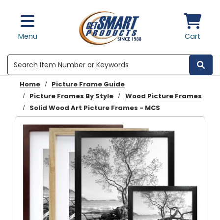
Skip to main content
Menu
Cart
Search
Home
Picture Frame Guide
Picture Frames By Style
Wood Picture Frames
Solid Wood Art Picture Frames - MCS