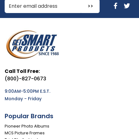
Enter Email Address to Sign Up for Our Newsletter
Call Toll Free:
(800)-827-0673
9:00AM-5:00PM E.S.T.
Monday - Friday
Popular Brands
Pioneer Photo Albums
MCS Picture Frames