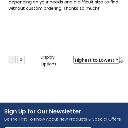
depending on your needs and a difficult size to find
without custom ordering. Thanks so much!”
Display
Options
Sign Up for Our Newsletter
Be The First To Know About New Products & Special Offers!