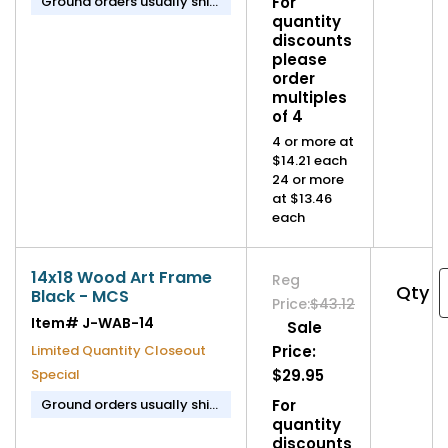
Ground orders usually ship
For
in 1-2 business days.
quantity
discounts
please
order
multiples
of 4
4 or more at
$14.21 each
24 or more
at $13.46
each
14x18 Wood Art Frame
Reg
Qty
Black - MCS
Price:
$43.12
Item#
J-WAB-14
Sale
Limited Quantity Closeout
Price:
Special
$29.95
Ground orders usually ship
For
in 1-2 business days.
quantity
discounts