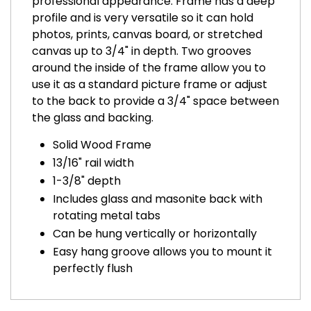
professional appearance. Frame has a deep
profile and is very versatile so it can hold
photos, prints, canvas board, or stretched
canvas up to 3/4" in depth. Two grooves
around the inside of the frame allow you to
use it as a standard picture frame or adjust
to the back to provide a 3/4" space between
the glass and backing.
Solid Wood Frame
13/16" rail width
1-3/8" depth
Includes glass and masonite back with
rotating metal tabs
Can be hung vertically or horizontally
Easy hang groove allows you to mount it
perfectly flush