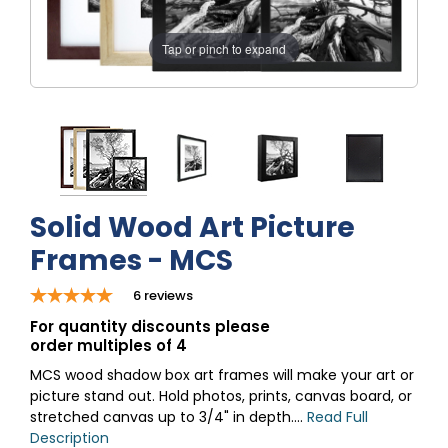
Tap or pinch to expand
Solid Wood Art Picture
Frames - MCS
6
reviews
For quantity discounts please
order multiples of 4
MCS wood shadow box art frames will make your art or
picture stand out. Hold photos, prints, canvas board, or
stretched canvas up to 3/4" in depth....
Read Full
Description