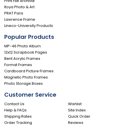
Print File Archival
Itoya Photo & Art
PRAT Paris
Lawrence Frame
Lineco-University Products
Popular Products
MP-46 Photo Album
12x12 Scrapbook Pages
Bent Acrylic Frames
Format Frames
Cardboard Picture Frames
Magnetic Photo Frames
Photo Storage Boxes
Customer Service
Contact Us
Wishlist
Help & FAQs
Site Index
Shipping Rates
Quick Order
Order Tracking
Reviews