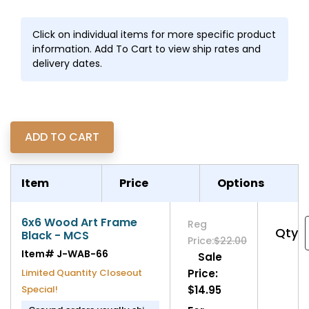
Click on individual items for more specific product
information. Add To Cart to view ship rates and
delivery dates.
Item
Price
Options
6x6 Wood Art Frame
Reg
Qty
Black - MCS
Price:
$22.00
Item#
J-WAB-66
Sale
Limited Quantity Closeout
Price:
Special!
$14.95