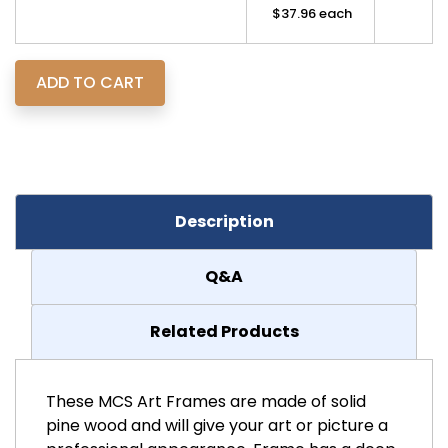
$37.96 each
Description
Q&A
Related Products
These MCS Art Frames are made of solid
pine wood and will give your art or picture a