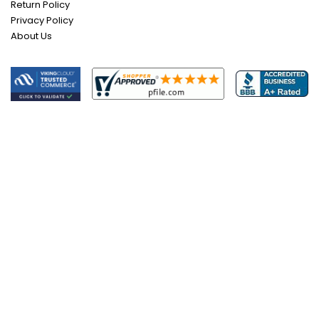
Return Policy
Privacy Policy
About Us