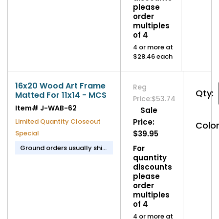
please
order
multiples
of 4
4 or more at
$28.46 each
16x20 Wood Art Frame
Reg
Qty:
Matted For 11x14 - MCS
Price:
$53.74
Item#
J-WAB-62
Sale
Limited Quantity Closeout
Price:
Color
Special
$39.95
Ground orders usually ship
For
in 1-2 business days.
quantity
discounts
please
order
multiples
of 4
4 or more at