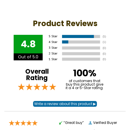
Product Reviews
4.8
Out of 5.0
100%
Overall
Rating
of customers that
buy this product give
it a 4 or 5-Star rating.
“Great buy”
Verified Buyer