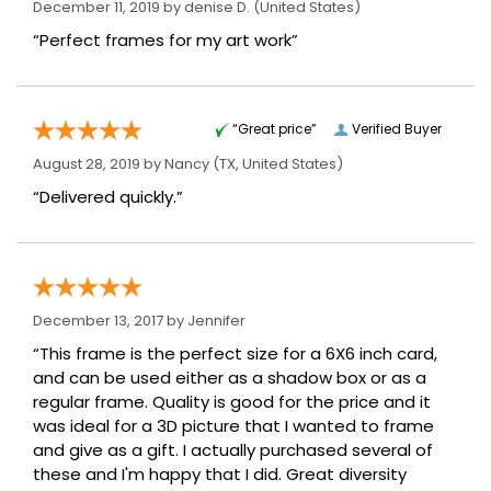
December 11, 2019 by
denise D.
(United States)
“Perfect frames for my art work”
“Great price”
Verified Buyer
August 28, 2019 by
Nancy
(TX, United States)
“Delivered quickly.”
December 13, 2017 by
Jennifer
“This frame is the perfect size for a 6X6 inch card,
and can be used either as a shadow box or as a
regular frame. Quality is good for the price and it
was ideal for a 3D picture that I wanted to frame
and give as a gift. I actually purchased several of
these and I'm happy that I did. Great diversity