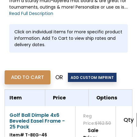
from a sturdy multi-layered mat board & are great for
tournaments, outings & more! Personalize or use as is....
Read Full Description
Click on individual items for more specific product
information. Add To Cart to view ship rates and
delivery dates.
OR
Item
Price
Options
Golf Ball Dimple 4x6
Reg
Qty
Beveled Easel Frame -
Price:
$162.50
25 Pack
Sale
Item#
T-BEG-46