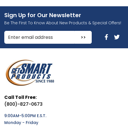
Sign Up for Our Newsletter
Be The First To Know About New Products & Special Offers!
Enter Email Address to Sign Up for Our Newsletter
Call Toll Free:
(800)-827-0673
9:00AM-5:00PM E.S.T.
Monday - Friday