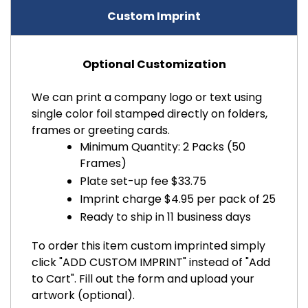
Custom Imprint
Optional Customization
We can print a company logo or text using
single color foil stamped directly on folders,
frames or greeting cards.
Minimum Quantity: 2 Packs (50
Frames)
Plate set-up fee $33.75
Imprint charge $4.95 per pack of 25
Ready to ship in 11 business days
To order this item custom imprinted simply
click "ADD CUSTOM IMPRINT" instead of "Add
to Cart". Fill out the form and upload your
artwork (optional).