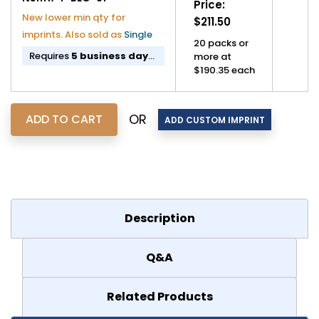
Price:
New lower min qty for
$211.50
imprints. Also sold as
Single
20 packs or
Requires
5 business day
more at
lead time
before shipping.
$190.35 each
If imprinted,
11 business
day lead time
before
shipping.
OR
Description
Q&A
Related Products