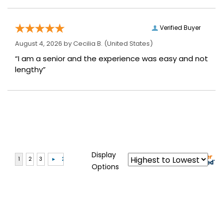
Verified Buyer
August 4, 2026 by
Cecilia B.
(United States)
“I am a senior and the experience was easy and not
lengthy”
Display
Options