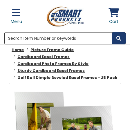
Skip to main content
Menu
Cart
Search
Home
Picture Frame Guide
Cardboard Easel Frames
Cardboard Photo Frames By Style
Sturdy Cardboard Easel Frames
Golf Ball Dimple Beveled Easel Frames - 25 Pack