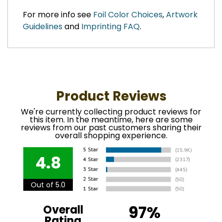
For more info see
Foil Color Choices
,
Artwork
Guidelines
and
Imprinting FAQ
.
Product Reviews
We're currently collecting product reviews for
this item. In the meantime, here are some
reviews from our past customers sharing their
overall shopping experience.
4.8
Out of 5.0
97%
Overall
Rating