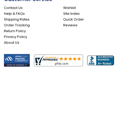
Contact Us
Wishlist
Help & FAQs
Site Index
Shipping Rates
Quick Order
Order Tracking
Reviews
Return Policy
Privacy Policy
About Us