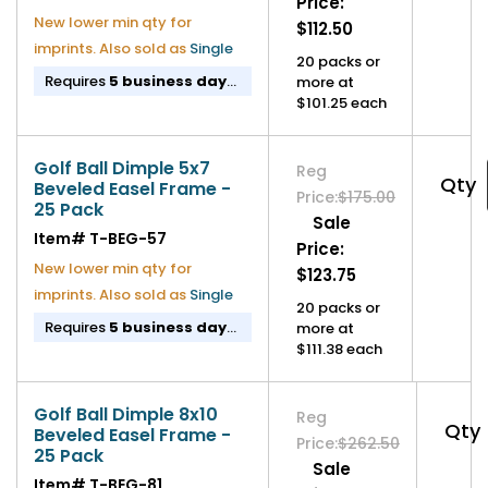
Price:
New lower min qty for
$112.50
imprints. Also sold as
Single
20 packs or
Requires
5 business day
more at
lead time
before shipping.
$101.25 each
If imprinted,
11 business
day lead time
before
shipping.
Golf Ball Dimple 5x7
Reg
Qty
Beveled Easel Frame -
Price:
$175.00
25 Pack
Sale
Item#
T-BEG-57
Price:
New lower min qty for
$123.75
imprints. Also sold as
Single
20 packs or
Requires
5 business day
more at
lead time
before shipping.
$111.38 each
If imprinted,
11 business
day lead time
before
shipping.
Golf Ball Dimple 8x10
Reg
Qty
Beveled Easel Frame -
Price:
$262.50
25 Pack
Sale
Item#
T-BEG-81