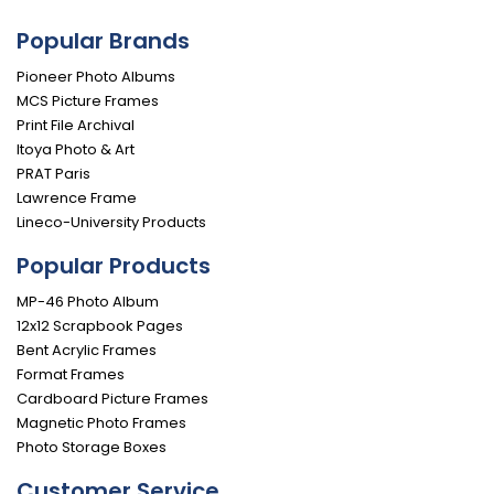
Popular Brands
Pioneer Photo Albums
MCS Picture Frames
Print File Archival
Itoya Photo & Art
PRAT Paris
Lawrence Frame
Lineco-University Products
Popular Products
MP-46 Photo Album
12x12 Scrapbook Pages
Bent Acrylic Frames
Format Frames
Cardboard Picture Frames
Magnetic Photo Frames
Photo Storage Boxes
Customer Service