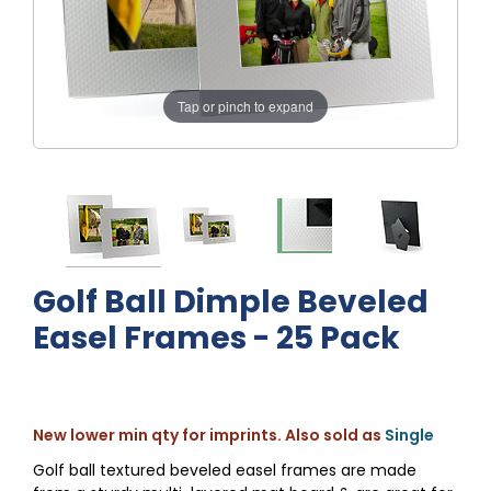
Tap or pinch to expand
Golf Ball Dimple Beveled
Easel Frames - 25 Pack
New lower min qty for imprints. Also sold as
Single
Golf ball textured beveled easel frames are made