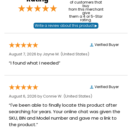
of customers that
buy
from this merchant
give
them a 4 or 5-Star
rating.
Verified Buyer
August 7, 2026 by
Jayne M.
(United States)
“I found what I needed”
Verified Buyer
August 6, 2026 by
Connie W.
(United States)
“I've been able to finally locate this product after
searching for years. Your online chat was given the
SKU, BIN and Model number and gave me a link to
the product.”