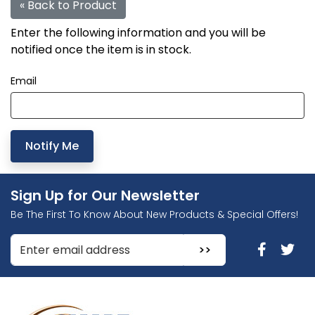
« Back to Product
Enter the following information and you will be
notified once the item is in stock.
Email
Sign Up for Our Newsletter
Be The First To Know About New Products & Special Offers!
Enter Email Address to Sign Up for Our Newsletter