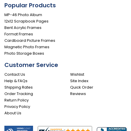
Popular Products
MP-46 Photo Album
12x12 Scrapbook Pages
Bent Acrylic Frames
Format Frames
Cardboard Picture Frames
Magnetic Photo Frames
Photo Storage Boxes
Customer Service
Contact Us
Wishlist
Help & FAQs
Site Index
Shipping Rates
Quick Order
Order Tracking
Reviews
Return Policy
Privacy Policy
About Us