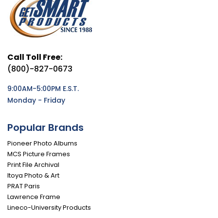
Call Toll Free:
(800)-827-0673
9:00AM-5:00PM E.S.T.
Monday - Friday
Popular Brands
Pioneer Photo Albums
MCS Picture Frames
Print File Archival
Itoya Photo & Art
PRAT Paris
Lawrence Frame
Lineco-University Products