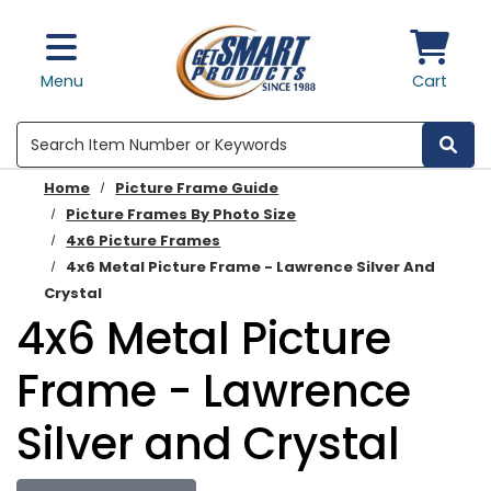
Skip to main content
Menu
Cart
Search
Home
Picture Frame Guide
Picture Frames By Photo Size
4x6 Picture Frames
4x6 Metal Picture Frame - Lawrence Silver And
Crystal
4x6 Metal Picture
Frame - Lawrence
Silver and Crystal