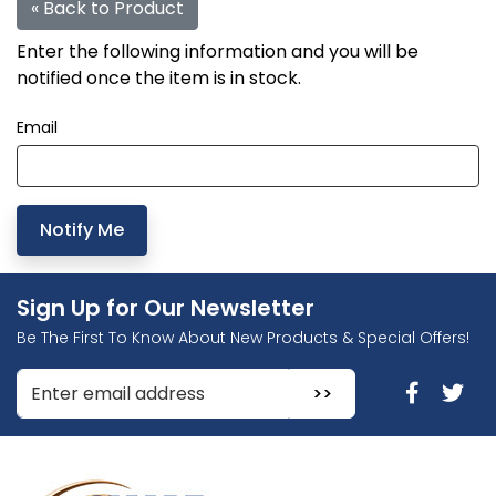
« Back to Product
Enter the following information and you will be
notified once the item is in stock.
Email
Sign Up for Our Newsletter
Be The First To Know About New Products & Special Offers!
Enter Email Address to Sign Up for Our Newsletter