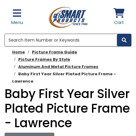
Skip to main content
Menu
Cart
Search
Home
Picture Frame Guide
Picture Frames By Style
Aluminum And Metal Picture Frames
Baby First Year Silver Plated Picture Frame -
Lawrence
Baby First Year Silver
Plated Picture Frame
- Lawrence