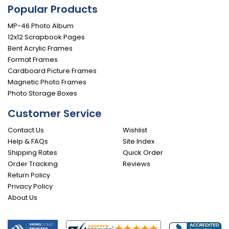
Popular Products
MP-46 Photo Album
12x12 Scrapbook Pages
Bent Acrylic Frames
Format Frames
Cardboard Picture Frames
Magnetic Photo Frames
Photo Storage Boxes
Customer Service
Contact Us
Wishlist
Help & FAQs
Site Index
Shipping Rates
Quick Order
Order Tracking
Reviews
Return Policy
Privacy Policy
About Us