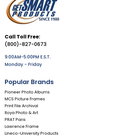
Call Toll Free:
(800)-827-0673
9:00AM-5:00PM E.S.T.
Monday - Friday
Popular Brands
Pioneer Photo Albums
MCS Picture Frames
Print File Archival
Itoya Photo & Art
PRAT Paris
Lawrence Frame
Lineco-University Products